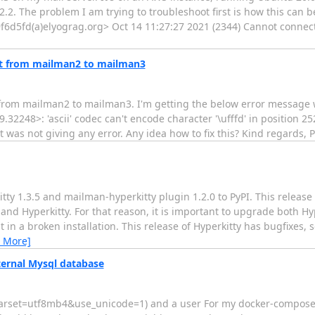
.2. The problem I am trying to troubleshoot first is how this can 
d5fd(a)elyograg.org> Oct 14 11:27:27 2021 (2344) Cannot connect
ist from mailman2 to mailman3
ts from mailman2 to mailman3. I'm getting the below error message 
248>: 'ascii' codec can't encode character '\ufffd' in position 252
t was not giving any error. Any idea how to fix this? Kind regards, 
tty 1.3.5 and mailman-hyperkitty plugin 1.2.0 to PyPI. This releas
nd Hyperkitty. For that reason, it is important to upgrade both H
sult in a broken installation. This release of Hyperkitty has bugfixe
 More]
ternal Mysql database
arset=utf8mb4&use_unicode=1) and a user For my docker-compose.y