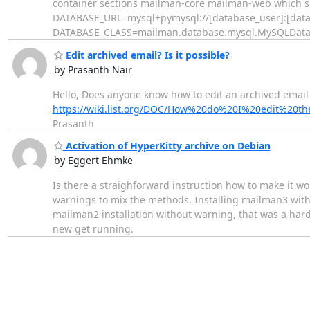
container sections mailman-core mailman-web which sh
DATABASE_URL=mysql+pymysql://[database_user]:[data
DATABASE_CLASS=mailman.database.mysql.MySQLDatabase
Edit archived email? Is it possible?
by Prasanth Nair
Hello, Does anyone know how to edit an archived email 
https://wiki.list.org/DOC/How%20do%20I%20edit%2
Prasanth
Activation of HyperKitty archive on Debian
by Eggert Ehmke
Is there a straighforward instruction how to make it wo
warnings to mix the methods. Installing mailman3 wit
mailman2 installation without warning, that was a hard bl
new get running.