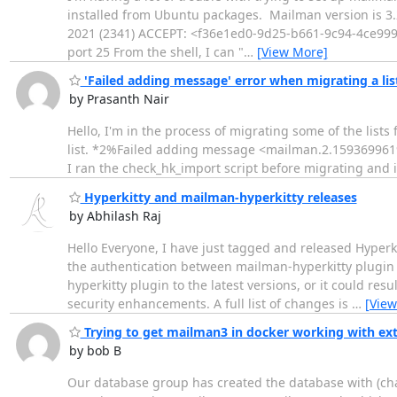
installed from Ubuntu packages. Mailman version is 3.2
2021 (2341) ACCEPT: <f36e1ed0-9d25-b661-9c94-4ce999f6
port 25 From the shell, I can "
…
[View More]
'Failed adding message' error when migrating a l
by Prasanth Nair
Hello, I'm in the process of migrating some of the lis
list. *2%Failed adding message <mailman.2.1593699619.32
I ran the check_hk_import script before migrating and i
Hyperkitty and mailman-hyperkitty releases
by Abhilash Raj
Hello Everyone, I have just tagged and released Hyperki
the authentication between mailman-hyperkitty plugin a
hyperkitty plugin to the latest versions, or it could re
security enhancements. A full list of changes is
…
[View
Trying to get mailman3 in docker working with ex
by bob B
Our database group has created the database with (ch