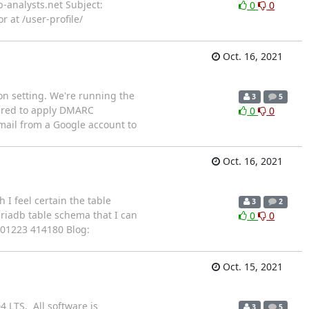
b-analysts.net Subject:
0
0
r at /user-profile/
Oct. 16, 2021
ion setting. We're running the
3
5
gured to apply DMARC
0
0
email from a Google account to
Oct. 16, 2021
I feel certain the table
3
2
ariadb table schema that I can
0
0
: 01223 414180 Blog:
Oct. 15, 2021
4 LTS. All software is
3
5