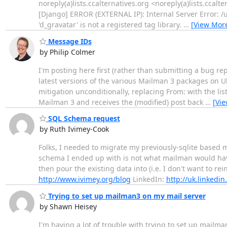
noreply(a)lists.ccalternatives.org <noreply(a)lists.ccal
[Django] ERROR (EXTERNAL IP): Internal Server Error: /us
'd_gravatar' is not a registered tag library.
…
[View Mor
Message IDs
by Philip Colmer
I'm posting here first (rather than submitting a bug rep
latest versions of the various Mailman 3 packages on 
mitigation unconditionally, replacing From: with the li
Mailman 3 and receives the (modified) post back
…
[Vi
SQL Schema request
by Ruth Ivimey-Cook
Folks, I needed to migrate my previously-sqlite based 
schema I ended up with is not what mailman would have 
then pour the existing data into (i.e. I don't want to r
http://www.ivimey.org/blog
LinkedIn:
http://uk.linkedi
Trying to set up mailman3 on my mail server
by Shawn Heisey
I'm having a lot of trouble with trying to set up mailm