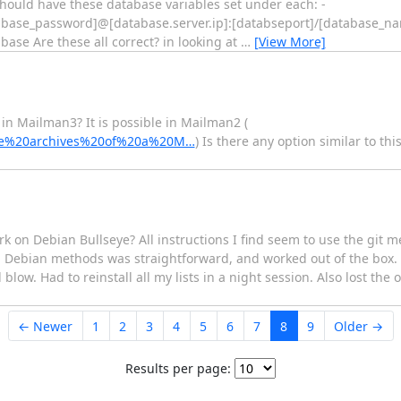
ould have these database variables set under each: -
base_password]@[database.server.ip]:[databseport]/[database_n
 Are these all correct? in looking at
…
[View More]
in Mailman3? It is possible in Mailman2 (
0the%20archives%20of%20a%20M…
) Is there any option similar to th
rk on Debian Bullseye? All instructions I find seem to use the git m
h Debian methods was straightforward, and worked out of the box
ow. Had to reinstall all my lists in a night session. Also lost the 
← Newer
1
2
3
4
5
6
7
8
9
Older →
Results per page: