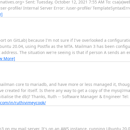
ternatives.org> Sent: Tuesday, October 12, 2021 7:55 AM To: csa(a)we
er-profile/ Internal Server Error: /user-profile/ TemplateSyntaxErro
e]
ort on GitLab) because I'm not sure if I've overlooked a configurat
Ubuntu 20.04, using Postfix as the MTA. Mailman 3 has been confi
st address. The situation we're seeing is that if person A sends an 
ew More]
mailman core to mariadb, and have more or less managed it, though 
created for itself. Is there any way to get a copy of the mysql/m
einitialise the db)? Thanks, Ruth -- Software Manager & Engineer Tel
n.com/in/ruthivimeycook/
an3 on my mail server. It's on an AWS instance, running Ubuntu 20.0