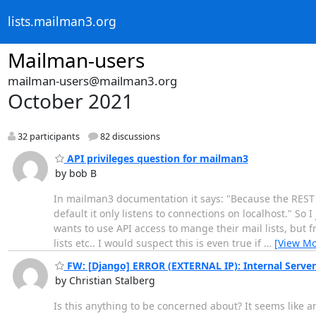
lists.mailman3.org
Mailman-users
mailman-users@mailman3.org
October 2021
32 participants
82 discussions
API privileges question for mailman3
by bob B
In mailman3 documentation it says: "Because the REST se
default it only listens to connections on localhost." So 
wants to use API access to mange their mail lists, but f
lists etc.. I would suspect this is even true if
…
[View Mo
FW: [Django] ERROR (EXTERNAL IP): Internal Server E
by Christian Stalberg
Is this anything to be concerned about? It seems like a