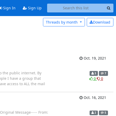
Sign In
Sign Up
Threads by
month
Download
Oct. 19, 2021
 the public internet. By
3
7
ample I have a group that
0
0
have access to ALL the mail
Oct. 16, 2021
-Original Message----- From:
2
5