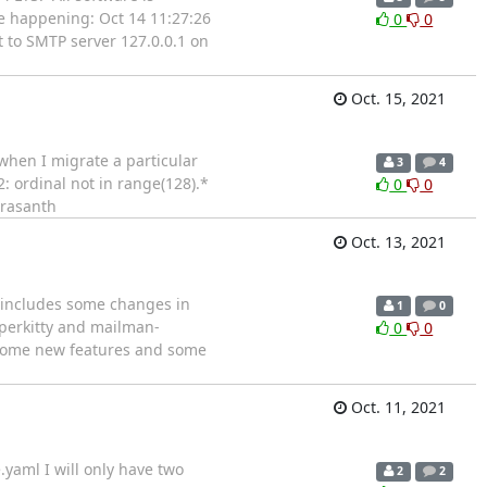
be happening: Oct 14 11:27:26
0
0
 to SMTP server 127.0.0.1 on
Oct. 15, 2021
when I migrate a particular
3
4
: ordinal not in range(128).*
0
0
Prasanth
Oct. 13, 2021
e includes some changes in
1
0
yperkitty and mailman-
0
0
s, some new features and some
Oct. 11, 2021
aml I will only have two
2
2