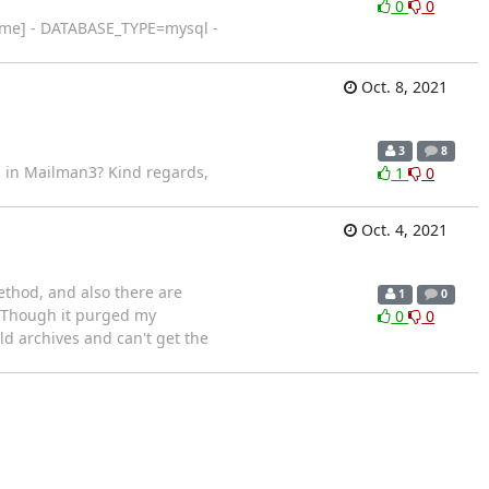
0
0
ame] - DATABASE_TYPE=mysql -
Oct. 8, 2021
3
8
is in Mailman3? Kind regards,
1
0
Oct. 4, 2021
ethod, and also there are
1
0
. Though it purged my
0
0
old archives and can't get the