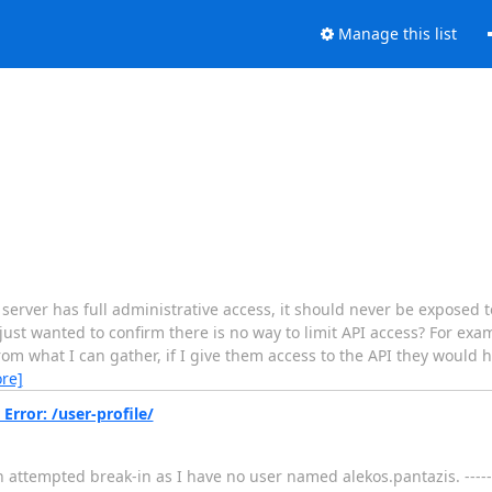
Manage this list
rver has full administrative access, it should never be exposed to
I just wanted to confirm there is no way to limit API access? For ex
rom what I can gather, if I give them access to the API they would 
re]
rror: /user-profile/
n attempted break-in as I have no user named alekos.pantazis. ----