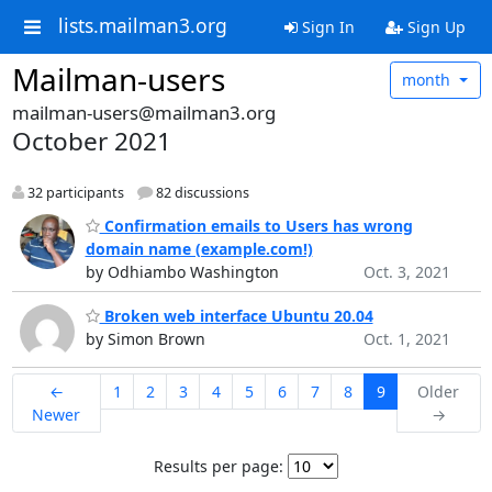
lists.mailman3.org
Sign In
Sign Up
Mailman-users
month
mailman-users@mailman3.org
October 2021
32 participants
82 discussions
Confirmation emails to Users has wrong
domain name (example.com!)
by Odhiambo Washington
Oct. 3, 2021
Broken web interface Ubuntu 20.04
by Simon Brown
Oct. 1, 2021
←
1
2
3
4
5
6
7
8
9
Older
Newer
→
Results per page: