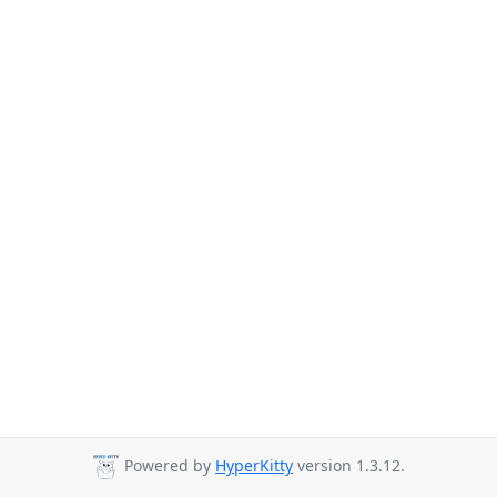
Powered by
HyperKitty
version 1.3.12.