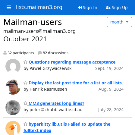
lists.mailman3.org
Sign In
Sign Up
Mailman-users
month
mailman-users@mailman3.org
October 2021
32 participants
82 discussions
Questions regarding message acceptance
by Pawel Grzywaczewski
Sept. 19, 2024
Display the last post time for a list or all lists.
by Henrik Rasmussen
Aug. 9, 2024
MM3 generates long lines?
by peter＠chubb.wattle.id.au
July 28, 2024
hyperkitty.lib.utils Failed to update the
fulltext index