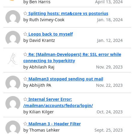
by Ben Harris
April 13, 2024
Splitting hosts: mta&core vs postorius
by Ruth Ivimey-Cook
Jan. 18, 2024
Loops back to myself
by David Krantz
Jan. 12, 2024
Re: [Mailman-Developers] Re: SSL error while
connecting to hyperkitty
by Abhilash Raj
Nov. 29, 2023
Mailman3 stopped sending out mail
by Abhijith PA
Nov. 22, 2023
Internal Server Error:
/mailman/accounts/fedora/login/
by Kilian Kilger
Oct. 24, 2023
Mailman 3 - Header Filter
by Thomas Lehker
Sept. 25, 2023