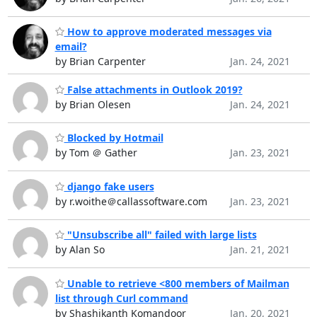
How to approve moderated messages via
email?
by Brian Carpenter
Jan. 24, 2021
False attachments in Outlook 2019?
by Brian Olesen
Jan. 24, 2021
Blocked by Hotmail
by Tom ＠ Gather
Jan. 23, 2021
django fake users
by r.woithe＠callassoftware.com
Jan. 23, 2021
"Unsubscribe all" failed with large lists
by Alan So
Jan. 21, 2021
Unable to retrieve <800 members of Mailman
list through Curl command
by Shashikanth Komandoor
Jan. 20, 2021