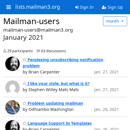
lists.mailman3.org
Sign In
Sign Up
Mailman-users
month
mailman-users@mailman3.org
January 2021
29 participants
63 discussions
Perplexing unsubscribing notification
problem
by Brian Carpenter
Jan. 27, 2021
I like your style, but what is it?
by Stephen Willey Mats Mats
Jan. 27, 2021
Problem updating mailman
by Odhiambo Washington
Jan. 26, 2021
Language Support In Templates
by Brian Carpenter
Jan. 26, 2021