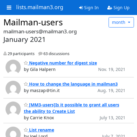
lists.mailman3.org
Sign In
Sign Up
Mailman-users
month
mailman-users@mailman3.org
January 2021
29 participants
63 discussions
Negative number for digest size
by Gila Halpern
Nov. 19, 2021
How to change the language in mailman3
by maszap＠tin.it
Aug. 19, 2021
[MM3-users]Is it possible to grant all users
the ability to Create List
by Carrie Knox
July 13, 2021
List rename
by Joel Lord
July 7, 2021