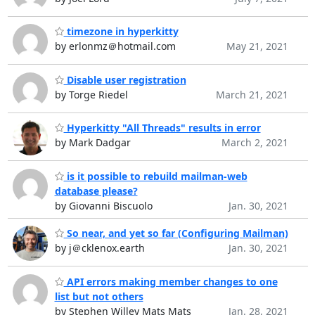
timezone in hyperkitty
by erlonmz＠hotmail.com
May 21, 2021
Disable user registration
by Torge Riedel
March 21, 2021
Hyperkitty "All Threads" results in error
by Mark Dadgar
March 2, 2021
is it possible to rebuild mailman-web
database please?
by Giovanni Biscuolo
Jan. 30, 2021
So near, and yet so far (Configuring Mailman)
by j＠cklenox.earth
Jan. 30, 2021
API errors making member changes to one
list but not others
by Stephen Willey Mats Mats
Jan. 28, 2021