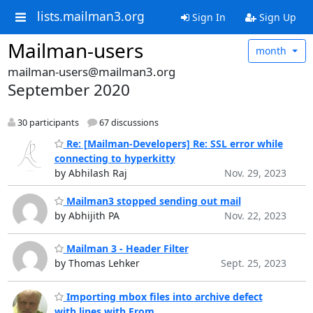
lists.mailman3.org
Sign In
Sign Up
Mailman-users
month
mailman-users@mailman3.org
September 2020
30 participants
67 discussions
Re: [Mailman-Developers] Re: SSL error while
connecting to hyperkitty
by Abhilash Raj
Nov. 29, 2023
Mailman3 stopped sending out mail
by Abhijith PA
Nov. 22, 2023
Mailman 3 - Header Filter
by Thomas Lehker
Sept. 25, 2023
Importing mbox files into archive defect
with lines with From