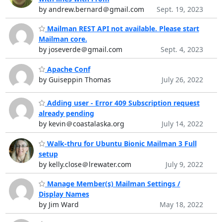
by andrew.bernard＠gmail.com
Sept. 19, 2023
Mailman REST API not available. Please start
Mailman core.
by joseverde＠gmail.com
Sept. 4, 2023
Apache Conf
by Guiseppin Thomas
July 26, 2022
Adding user - Error 409 Subscription request
already pending
by kevin＠coastalaska.org
July 14, 2022
Walk-thru for Ubuntu Bionic Mailman 3 Full
setup
by kelly.close＠lrewater.com
July 9, 2022
Manage Member(s) Mailman Settings /
Display Names
by Jim Ward
May 18, 2022