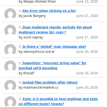
by Waqas Ahmed Khan
June 23, 2020
Key Error when clicking on a list
by Jacob Bargery
June 21, 2020
Does mailman2 regular_exclude_list equal
mailman3 receive_list_copy ?
by sunil soprey
June 21, 2020
Is there a "global" max_message_size?
by skenny＠scss.tcd.ie
June 20, 2020
hyperkitty: "incorrect string value" for
botched utf-8 encoding
by thoralf
June 20, 2020
locked files problem after reboot
by mailman3＠malevil.cc
June 20, 2020
Exim: is it possible to host mailman and exim
on different hosts? Howto?