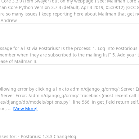
n Core 3.3.0 (Tom Swayer) but on my webpage I see: Mailman Core
man Core Python Version 3.7.3 (default, Apr 3 2019, 05:39:12) [GCC 
re so many issues I keep reporting here about Mailman that get no
] Andrew
sage for a list via Postorius? Is the process: 1. Log into Postorious
 member when they are subscribed to the mailing list" 5. Add your t
lease of Mailman 3.
ollowing error by clicking a link to admin/django_q/ormq/: Server E
Server Error: /admin/django_q/ormq/ Traceback (most recent call las
/django/db/models/options.py", line 566, in get_field return self
ion,
…
[View More]
es for: - Postorius: 1.3.3 Changelog: