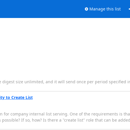
Manage this list
the digest size unlimited, and it will send once per period specified 
ty to Create List
 for company internal list serving. One of the requirements is tha
 possible? If so, how? Is there a "create list" role that can be added