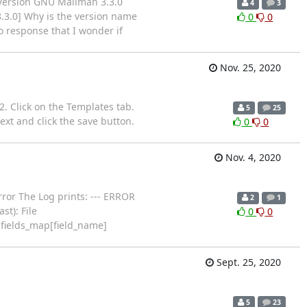
 Version GNU Mailman 3.3.0
4
3
8.3.0] Why is the version name
0
0
 response that I wonder if
Nov. 25, 2020
 2. Click on the Templates tab.
5
25
ext and click the save button.
0
0
Nov. 4, 2020
rror The Log prints: --- ERROR
2
1
t): File
0
0
.fields_map[field_name]
Sept. 25, 2020
5
23