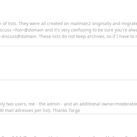
 of lists. They were all created on mailman2 originally and migrat
discuss-<foo>@domain and it's very confusing to be sure you're alwa
discuss@domain. These lists do not keep archives, so if I have to r
 only two users, me - the admin - and an additional owner/moderator.
 mail adresses per list). Thanks Torge