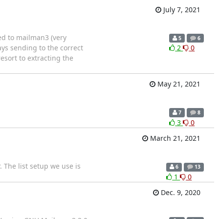
July 7, 2021
ed to mailman3 (very
5
6
ys sending to the correct
2
0
esort to extracting the
May 21, 2021
7
8
3
0
March 21, 2021
 The list setup we use is
6
13
1
0
Dec. 9, 2020