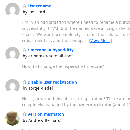
List rename
by Joel Lord
I'm in an odd situation where I need to rename a bunch
successfully, TYVM) but the names were all originally 
<foo>. We want to completely rename the lists to <foo>-
subscriber lists and the configs
…
[View More]
timezone in hyperkitty
by erlonmz＠hotmail.com
How do I change the hyperkitty timezone?
Disable user registration
by Torge Riedel
Hi list, how can I disable user registration? There are
completely managed by the owner/moderator (about 100
Version mismatch
by Andrew Bernard