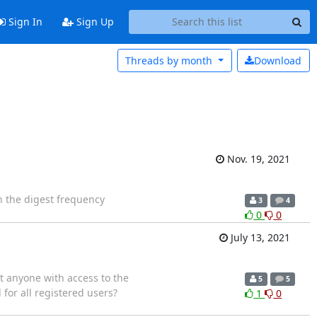
Sign In
Sign Up
Threads by
month
Download
Nov. 19, 2021
in the digest frequency
3
4
0
0
July 13, 2021
t anyone with access to the
5
5
 for all registered users?
1
0