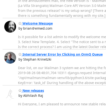
In the annoucement mail, the new version is - Mailma
(La Villa Strangiato) Mailman Core API Version 3.0 Mail
from the previous release? is my setup wrong? [There a
there is something fundamentally wrong with my site.
Welcome Message
by brian＠emwd.com
Is it possible for a list admin to modify the welcome mes
3. Select New Template. 4. Select "The notice sent to a
Is the correct process? I am using the latest Docker re
Internal Server Error by Clicking on OrmQ Queue
by Stephan Krinetzki
Dear list, on our Mailman 3 system we are hitting the f
2019-08-26 08:48:01,704 10311 django.request Internal 
"/opt/mailman/mailman-venv/lib/python3.6/site-packages
KeyError: 'task_id' During handling of the above except
New releases
by Abhilash Raj
Hi Everyone, I am pleased to announce new stable releas