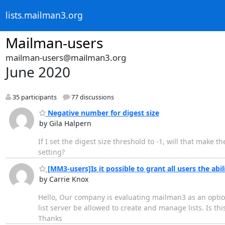
lists.mailman3.org
Mailman-users
mailman-users@mailman3.org
June 2020
35 participants
77 discussions
Negative number for digest size
by Gila Halpern
If I set the digest size threshold to -1, will that make 
setting?
[MM3-users]Is it possible to grant all users the abili
by Carrie Knox
Hello, Our company is evaluating mailman3 as an option
list server be allowed to create and manage lists. Is this
Thanks