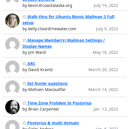
by kevin＠coastalaska.org
July 14, 2022
Walk-thru for Ubuntu Bionic Mailman 3 Full
setup
by kelly.close＠lrewater.com
July 9, 2022
Manage Member(s) Mailman Settings /
Display Names
by Jim Ward
May 18, 2022
ARC
by David Krantz
March 20, 2022
list footer questions
by Mohsen Masoudfar
March 14, 2022
Time Zone Problem In Postorius
by Brian Carpenter
Jan. 13, 2022
Postorius & multi domain
by Gelpi Andrea
Jan. 6, 2022