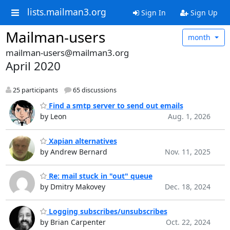
lists.mailman3.org
Sign In
Sign Up
Mailman-users
month
mailman-users@mailman3.org
April 2020
25 participants
65 discussions
Find a smtp server to send out emails
by Leon
Aug. 1, 2026
Xapian alternatives
by Andrew Bernard
Nov. 11, 2025
Re: mail stuck in "out" queue
by Dmitry Makovey
Dec. 18, 2024
Logging subscribes/unsubscribes
by Brian Carpenter
Oct. 22, 2024