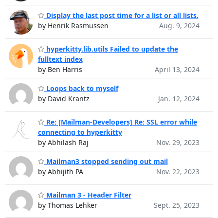
Display the last post time for a list or all lists.
by Henrik Rasmussen
Aug. 9, 2024
hyperkitty.lib.utils Failed to update the
fulltext index
by Ben Harris
April 13, 2024
Loops back to myself
by David Krantz
Jan. 12, 2024
Re: [Mailman-Developers] Re: SSL error while
connecting to hyperkitty
by Abhilash Raj
Nov. 29, 2023
Mailman3 stopped sending out mail
by Abhijith PA
Nov. 22, 2023
Mailman 3 - Header Filter
by Thomas Lehker
Sept. 25, 2023