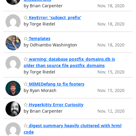
by Brian Carpenter
Nov. 18, 2020
KeyError: 'subject_prefix'
by Torge Riedel
Nov. 18, 2020
Templates
by Odhiambo Washington
Nov. 18, 2020
warning: database postfix_domains.db is
older than source file postfix_domains
by Torge Riedel
Nov. 15, 2020
MIMEDefang to fix footers
by Ryan Morash
Nov. 15, 2020
Hyperkitty Error Curiosity
by Brian Carpenter
Nov. 12, 2020
digest summary heavily cluttered with hrml
code