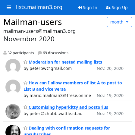
lists.mailman3.org
Sign In
Sign Up
Mailman-users
month
mailman-users@mailman3.org
November 2020
32 participants
69 discussions
Moderation for nested mailing lists
by peterbw＠gmail.com
Nov. 20, 2020
How can I allow members of list A to post to
List B and vice versa
by mario.mailman3＠frese.online
Nov. 19, 2020
Customising hyperkitty and postorius
by peter＠chubb.wattle.id.au
Nov. 19, 2020
Dealing with confirmation requests for
unsubscribes