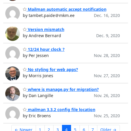
Mailman automatic accept notification
by tambet.paide＠mkm.ee
Dec. 16, 2020
Version mismatch
by Andrew Bernard
Dec. 9, 2020
12/24 hour clock ?
by Per Jessen
Nov. 28, 2020
No styling for web apps?
by Morris Jones
Nov. 27, 2020
where is manage.py for migration?
by Dan Langille
Nov. 26, 2020
mailman 3.3.2 config file location
by Eric Broens
Nov. 25, 2020
← Newer
1
2
3
4
5
6
7
Older →