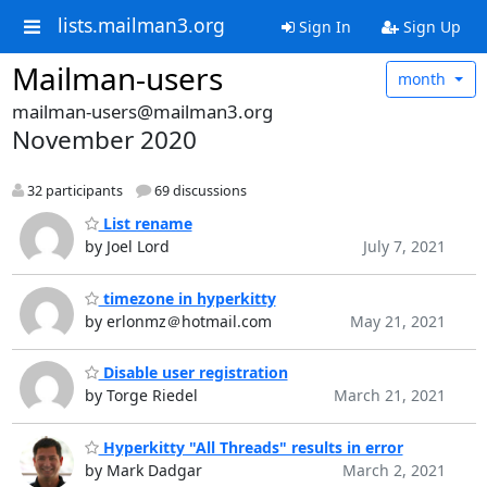
lists.mailman3.org
Sign In
Sign Up
Mailman-users
month
mailman-users@mailman3.org
November 2020
32 participants
69 discussions
List rename
by Joel Lord
July 7, 2021
timezone in hyperkitty
by erlonmz＠hotmail.com
May 21, 2021
Disable user registration
by Torge Riedel
March 21, 2021
Hyperkitty "All Threads" results in error
by Mark Dadgar
March 2, 2021