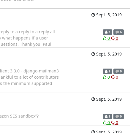
Sept. 5, 2019
ply to a reply to a reply all
3
6
is what happens if a user
0
0
questions. Thank you. Paul
Sept. 5, 2019
lient 3.3.0 - django-mailman3
1
0
hankful to a lot of contributors
0
0
5 is the minimum supported
Sept. 5, 2019
Amazon SES sandbox”?
1
0
0
0
Sept. 5, 2019