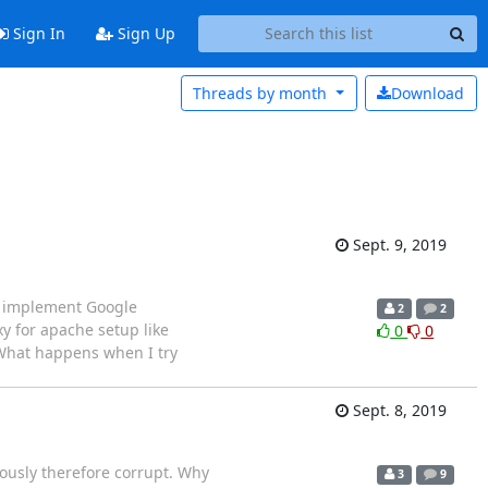
Sign In
Sign Up
Threads by
month
Download
Sept. 9, 2019
o implement Google
2
2
y for apache setup like
0
0
 What happens when I try
Sept. 8, 2019
iously therefore corrupt. Why
3
9