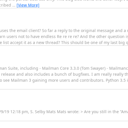
scribed
…
[View More]
ses the email client? So far a reply to the original message and a re
arn users not to have endless Re re re re? And the other question 
list accept it as a new thread? This should be one of my last big 
man Suite, including - Mailman Core 3.3.0 (Tom Swayer) - Mailmanc
re release and also includes a bunch of bugfixes. I am really really t
ce to see Mailman 3 gaining more users and contributors. Python 3.
/9/19 12:18 pm, S. Selby Mats Mats wrote: > Are you still in the “