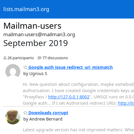
lists.mailman3.org
Mailman-users
mailman-users@mailman3.org
September 2019
26 participants
77 discussions
Google auth issue redirect_uri_mismatch
by Ugnius S
Hi. New question about configuration, maybe somebody
authorisation. I have created Google credentials keys
"ProxyPass /
http://127.0.0.1:8002
", UWSGI runs on 0.0.
Google auth... If I set Authorised redirect URIs:
http://li
Downloads corrupt
by Andrew Bernard
Latest upgrade version has not improved matters. When 