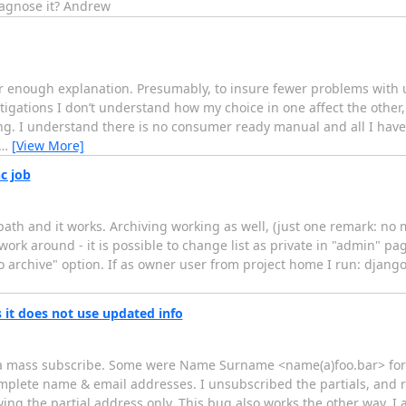
iagnose it? Andrew
ar enough explanation. Presumably, to insure fewer problems with u
igations I don’t understand how my choice in one affect the other,
ding. I understand there is no consumer ready manual and all I have
…
[View More]
c job
 path and it works. Archiving working as well, (just one remark: no 
work around - it is possible to change list as private in "admin" pag
"no archive" option. If as owner user from project home I run: dja
 it does not use updated info
 as a mass subscribe. Some were Name Surname <name(a)foo.bar> fo
mplete name & email addresses. I unsubscribed the partials, and 
ng the partial address only. This bug also works the other way. I