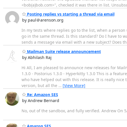
<bob(a)bob.com>", checked it was there in list. Unsub
Posting replies vs starting a thread via email
by paul＠arenson.org
In my tests where replies go to the list, when a person u
go in the same thread. Is this standard? Do I have to w
sends a message via email with a new subject? Does the 
Mailman Suite release announcement
by Abhilash Raj
Hi All, I am pleased to announce new releases for Mail
1.3.0 - Postorius 1.3.0 - Hyperkitty 1.3.0 This is a featu
who have helped out with this release. It is really ni
version, but all the
…
[View More]
Re: Amazon SES
by Andrew Bernard
No, out of the sandbox, and fully verified. Andrew On 5
Amazon SES