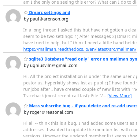
am I the only one seeing this error? What can I do to d
Dmarc settings and
by paul＠arenson.org
In a long thread I asked this but have not gotten a cle
seem to be two settings: 1) Alter messages 2) Dmarc mit
have tried to help, but I think I need a little hand hol
https://mailman.readthedocs.io/en/latest/src/mailman/
sqlite3 Database "read only" error on mailman_syn
by ugniusviln＠gmail.com
Hi. All the project installation is under the same user /
postorius, hyperkitty shows list as public) I have found 
runjobs after I have created couple of new lists with 
Traceback (most recent call last): File "/
…
[View More]
Mass subscribe bug - if you delete and re-add users
by roger＠reasonal.com
Hi all -- think this is a bug. I had added some users
addresses. I wanted to update the member list with co
versions. However the updated member list keeps showi