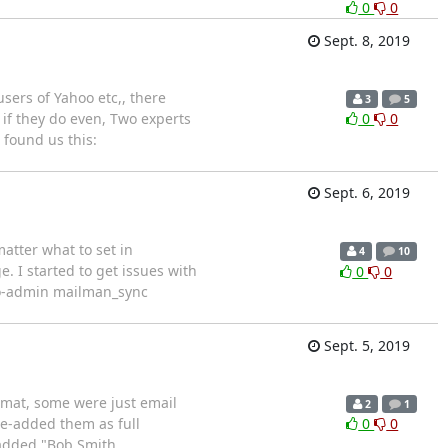
0
0
Sept. 8, 2019
sers of Yahoo etc,, there
3
5
 if they do even, Two experts
0
0
 found us this:
Sept. 6, 2019
matter what to set in
4
10
e. I started to get issues with
0
0
ngo-admin mailman_sync
Sept. 5, 2019
rmat, some were just email
2
1
re-added them as full
0
0
 added "Bob Smith