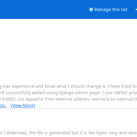
Manage this list
 has experience and know what I should change it. I have tried t
 and successfully added using Django admin page. I use UWSGI prox
0.0:8002. (So Appache from external address redirects to internal)
sts.
…
[View More]
I download, the file is generated but it is ten bytes long and obv