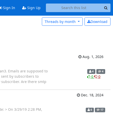
Sign In
Sign Up
Threads by
month
Download
Aug. 1, 2026
lman3. Emails are supposed to
4
4
 sent by subscribers to
0
0
ry subscriber. Are there smtp
Dec. 18, 2024
te: > On 3/29/19 2:28 PM,
6
17