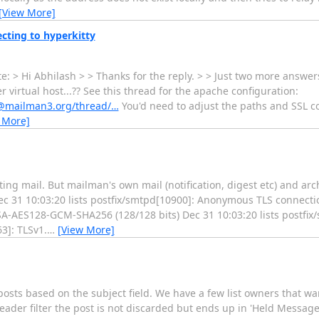
[View More]
cting to hyperkitty
 > Hi Abhilash > > Thanks for the reply. > > Just two more answers 
irtual host...?? See this thread for the apache configuration:
rs@mailman3.org/thread/…
You'd need to adjust the paths and SSL c
 More]
ng mail. But mailman's own mail (notification, digest etc) and arc
Dec 31 10:03:20 lists postfix/smtpd[10900]: Anonymous TLS connect
RSA-AES128-GCM-SHA256 (128/128 bits) Dec 31 10:03:20 lists postf
3]: TLSv1.
…
[View More]
sts based on the subject field. We have a few list owners that want
der filter the post is not discarded but ends up in 'Held Messages