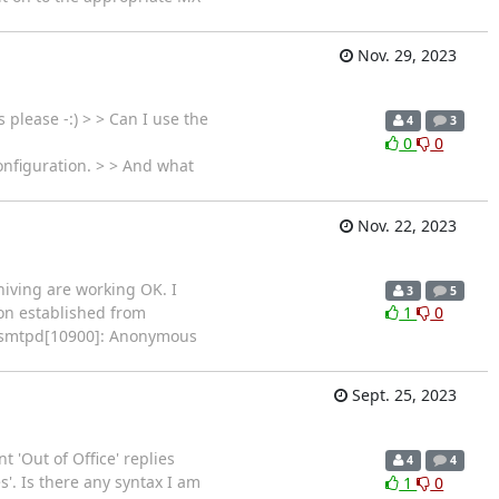
Nov. 29, 2023
please -:) > > Can I use the
4
3
0
0
onfiguration. > > And what
Nov. 22, 2023
hiving are working OK. I
3
5
ion established from
1
0
ix/smtpd[10900]: Anonymous
Sept. 25, 2023
 'Out of Office' replies
4
4
'. Is there any syntax I am
1
0