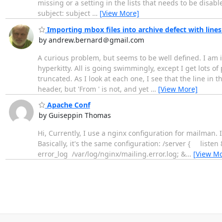
missing or a setting in the lists that needs to be disa
subject: subject
…
[View More]
Importing mbox files into archive defect with line
by andrew.bernard＠gmail.com
A curious problem, but seems to be well defined. I am im
hyperkitty. All is going swimmingly, except I get lots o
truncated. As I look at each one, I see that the line in t
header, but 'From ' is not, and yet
…
[View More]
Apache Conf
by Guiseppin Thomas
Hi, Currently, I use a nginx configuration for mailman. It
Basically, it's the same configuration: /server { 
error_log /var/log/nginx/mailing.error.log; &
…
[View Mo