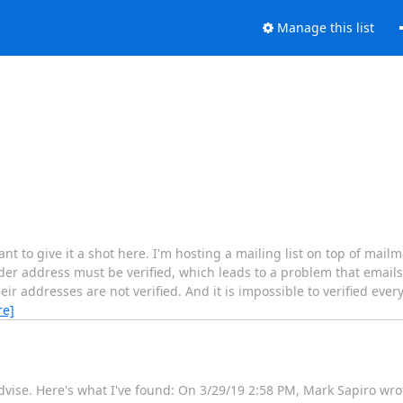
Manage this list
ant to give it a shot here. I'm hosting a mailing list on top of mai
der address must be verified, which leads to a problem that emails
eir addresses are not verified. And it is impossible to verified eve
re]
dvise. Here's what I've found: On 3/29/19 2:58 PM, Mark Sapiro wro