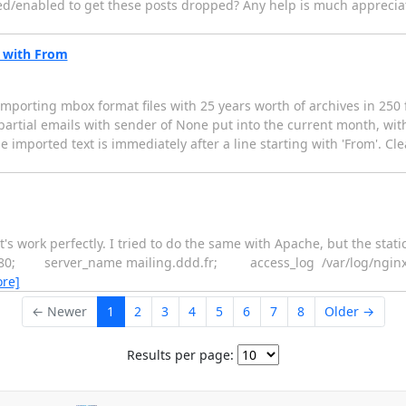
bled/enabled to get these posts dropped? Any help is much apprecia
s with From
porting mbox format files with 25 years worth of archives in 250 fil
f partial emails with sender of None put into the current month, wit
he imported text is immediately after a line starting with 'From'. Cle
's work perfectly. I tried to do the same with Apache, but the statics
listen 80; server_name mailing.ddd.fr; access_log /var/log/ng
re]
← Newer
1
2
3
4
5
6
7
8
Older →
Results per page: