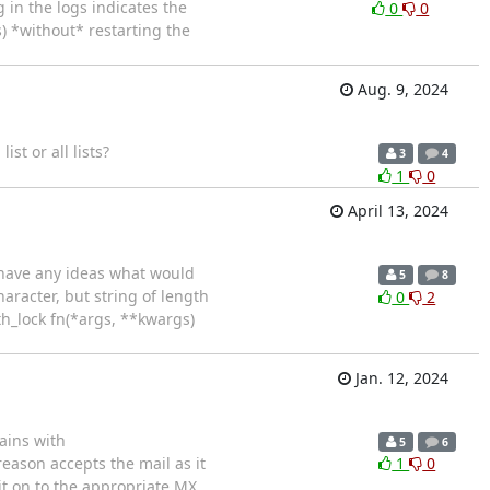
 in the logs indicates the
0
0
) *without* restarting the
Aug. 9, 2024
ist or all lists?
3
4
1
0
April 13, 2024
e have any ideas what would
5
8
haracter, but string of length
0
2
ith_lock fn(*args, **kwargs)
Jan. 12, 2024
ains with
5
6
eason accepts the mail as it
1
0
y it on to the appropriate MX