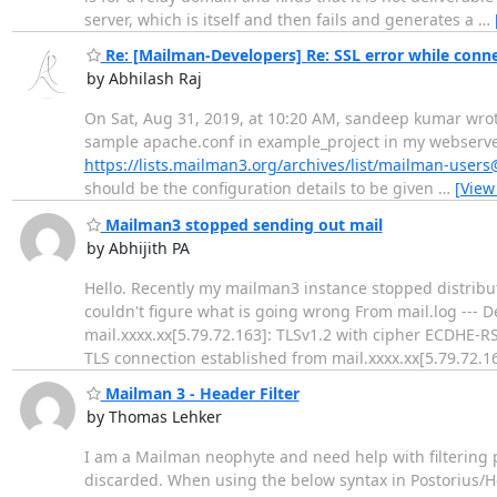
server, which is itself and then fails and generates a
…
Re: [Mailman-Developers] Re: SSL error while conne
by Abhilash Raj
On Sat, Aug 31, 2019, at 10:20 AM, sandeep kumar wrote:
sample apache.conf in example_project in my webserver v
https://lists.mailman3.org/archives/list/mailman-use
should be the configuration details to be given
…
[View
Mailman3 stopped sending out mail
by Abhijith PA
Hello. Recently my mailman3 instance stopped distributi
couldn't figure what is going wrong From mail.log --- 
mail.xxxx.xx[5.79.72.163]: TLSv1.2 with cipher ECDHE-
TLS connection established from mail.xxxx.xx[5.79.72.16
Mailman 3 - Header Filter
by Thomas Lehker
I am a Mailman neophyte and need help with filtering po
discarded. When using the below syntax in Postorius/Hea