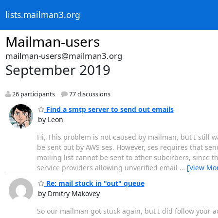
lists.mailman3.org
Mailman-users
mailman-users@mailman3.org
September 2019
26 participants
77 discussions
Find a smtp server to send out emails
by Leon
Hi, This problem is not caused by mailman, but I still w
be sent out by AWS ses. However, ses requires that sen
mailing list cannot be sent to other subcirbers, since th
service providers allowing unverified email
…
[View Mo
Re: mail stuck in "out" queue
by Dmitry Makovey
So our mailman got stuck again, but I did follow your a