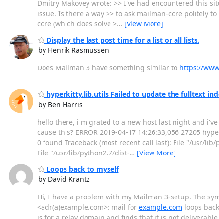
Dmitry Makovey wrote: >> I've had encountered this situ
issue. Is there a way >> to ask mailman-core politely t
core (which does solve >
…
[View More]
Display the last post time for a list or all lists.
by Henrik Rasmussen
Does Mailman 3 have something similar to
https://www
hyperkitty.lib.utils Failed to update the fulltext in
by Ben Harris
hello there, i migrated to a new host last night and i'
cause this? ERROR 2019-04-17 14:26:33,056 27205 hyperkit
0 found Traceback (most recent call last): File "/usr/lib
File "/usr/lib/python2.7/dist-
…
[View More]
Loops back to myself
by David Krantz
Hi, I have a problem with my Mailman 3-setup. The symp
<adr(a)example.com>: mail for
example.com
loops back 
is for a relay domain and finds that it is not deliverable