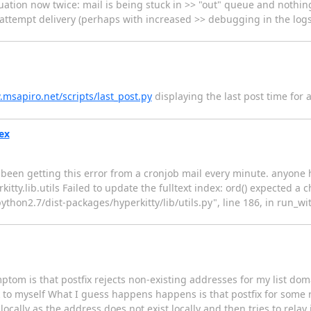
ation now twice: mail is being stuck in >> "out" queue and nothing
o attempt delivery (perhaps with increased >> debugging in the logs
.msapiro.net/scripts/last_post.py
displaying the last post time for a l
dex
ve been getting this error from a cronjob mail every minute. anyon
ty.lib.utils Failed to update the fulltext index: ord() expected a c
/python2.7/dist-packages/hyperkitty/lib/utils.py", line 186, in run_w
tom is that postfix rejects non-existing addresses for my list dom
to myself What I guess happens happens is that postfix for some r
 locally as the address does not exist locally and then tries to rela