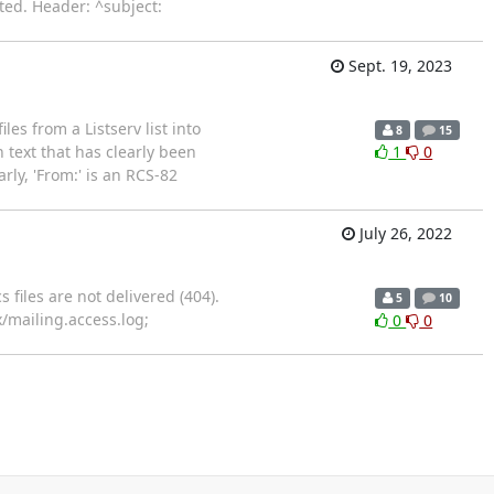
ted. Header: ^subject:
Sept. 19, 2023
es from a Listserv list into
8
15
h text that has clearly been
1
0
arly, 'From:' is an RCS-82
July 26, 2022
 files are not delivered (404).
5
10
inx/mailing.access.log;
0
0