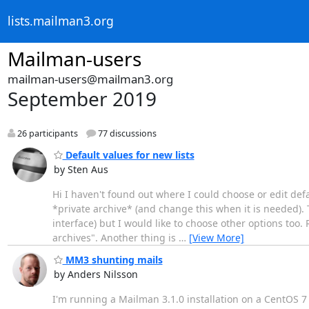
lists.mailman3.org
Mailman-users
mailman-users@mailman3.org
September 2019
26 participants
77 discussions
Default values for new lists
by Sten Aus
Hi I haven't found out where I could choose or edit defa
*private archive* (and change this when it is needed). Th
interface) but I would like to choose other options too.
archives". Another thing is
…
[View More]
MM3 shunting mails
by Anders Nilsson
I'm running a Mailman 3.1.0 installation on a CentOS