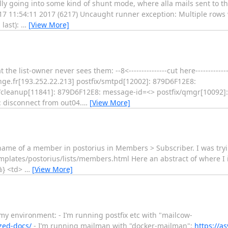
ly going into some kind of shunt mode, where alla mails sent to t
 17 11:54:11 2017 (6217) Uncaught runner exception: Multiple rows
 last):
…
[View More]
 list-owner never sees them: --8<---------------cut here---------------s
ge.fr[193.252.22.213] postfix/smtpd[12002]: 879D6F12E8:
ix/cleanup[11841]: 879D6F12E8: message-id=<> postfix/qmgr[10092]
: disconnect from out04.
…
[View More]
_name of a member in postorius in Members > Subscriber. I was tryi
plates/postorius/lists/members.html Here an abstract of where I ins
%} <td>
…
[View More]
 my environment: - I’m running postfix etc with "mailcow-
zed-docs/
- I’m running mailman with "docker-mailman":
https://a