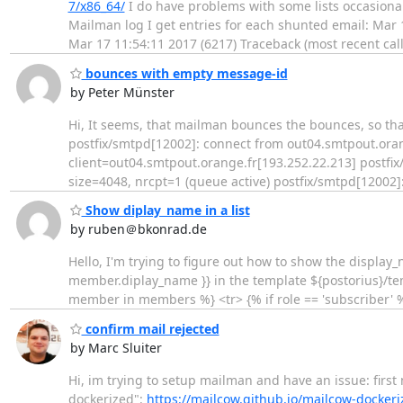
7/x86_64/
I do have problems with some lists occasional
Mailman log I get entries for each shunted email: Mar
Mar 17 11:54:11 2017 (6217) Traceback (most recent call
bounces with empty message-id
by Peter Münster
Hi, It seems, that mailman bounces the bounces, so that the
postfix/smtpd[12002]: connect from out04.smtpout.oran
client=out04.smtpout.orange.fr[193.252.22.213] postf
size=4048, nrcpt=1 (queue active) postfix/smtpd[12002]
Show diplay_name in a list
by ruben＠bkonrad.de
Hello, I'm trying to figure out how to show the display
member.diplay_name }} in the template ${postorius}/tem
member in members %} <tr> {% if role == 'subscriber' 
confirm mail rejected
by Marc Sluiter
Hi, im trying to setup mailman and have an issue: first
dockerized":
https://mailcow.github.io/mailcow-dockeri