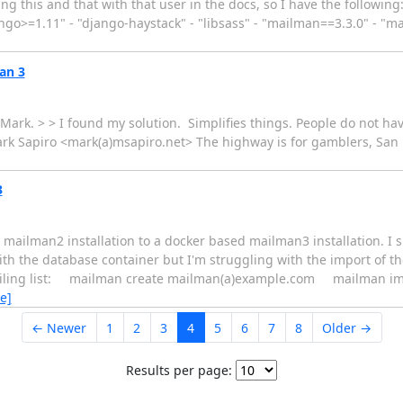
g this and that with that user in the docs, so I have the following:
ngo>=1.11" - "django-haystack" - "libsass" - "mailman==3.3.0" - "m
an 3
ark. > > I found my solution. Simplifies things. People do not hav
rk Sapiro <mark(a)msapiro.net> The highway is for gamblers, San F
3
ed mailman2 installation to a docker based mailman3 installation. I 
the database container but I'm struggling with the import of the 
mailing list: mailman create mailman(a)example.com mailman i
e]
← Newer
1
2
3
4
5
6
7
8
Older →
Results per page: