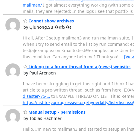
mailman/
I got almost everything working (with some co
mails, they are rejected: In the logs I see that postfix is 
Cannot show archives
by Qiuhong.Su �K秋�t
Hi all, After I setup mailman3 and run mailman-suite, I 
When I try to send email to the list by run comman
test(a)example.com<mailto:test@example.com> User test 
this email too. Can anyone help me? Thank you!
…
[Vie
Linking to a forum thread from a (news) website.
by Paul Arenson
I have been struggling to get this right and I think I h
article to a pre-written thread, such as from here: E
disaster-75-…
to EXAMPLE THREAD ON LIST Title: Remem
https://list.tokyoprogressive.org/hyperkitty/list/discus
Manual setup - permissions
by Tobias Hachmer
Hello, I'm new to mailman3 and started to setup an ins