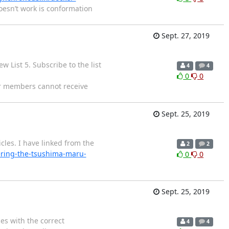
oesn’t work is conformation
Sept. 27, 2019
 List 5. Subscribe to the list
4
4
0
0
er members cannot receive
Sept. 25, 2019
cles. I have linked from the
2
2
ring-the-tsushima-maru-
0
0
Sept. 25, 2019
es with the correct
4
4