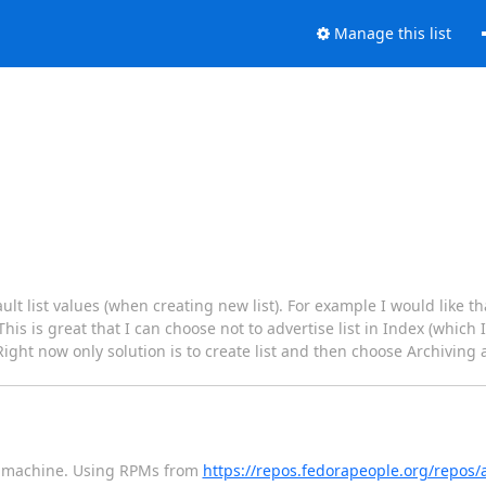
Manage this list
ult list values (when creating new list). For example I would like th
is is great that I can choose not to advertise list in Index (which 
 Right now only solution is to create list and then choose Archiving 
 7 machine. Using RPMs from
https://repos.fedorapeople.org/repos/