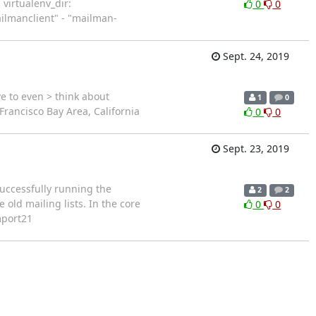
 virtualenv_dir:
0
0
ailmanclient" - "mailman-
Sept. 24, 2019
e to even > think about
1
0
rancisco Bay Area, California
0
0
Sept. 23, 2019
successfully running the
2
2
old mailing lists. In the core
0
0
mport21