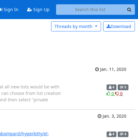
Sign In
Sign Up
Threads by
month
Download
Jan. 11, 2020
at all new lists would be with
4
5
I can choose from list creation
0
0
and then select "private
Jan. 3, 2020
abompard/hyperkitty/el-
4
4