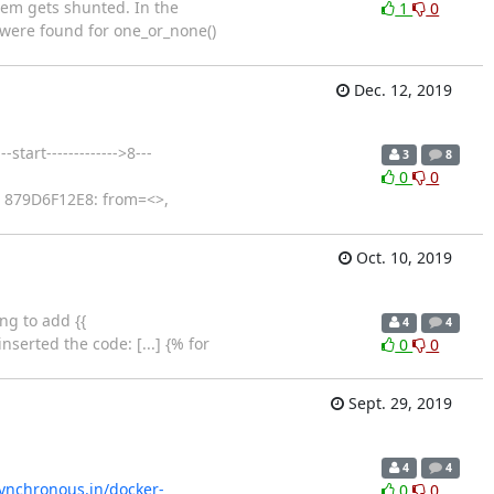
hem gets shunted. In the
1
0
 were found for one_or_none()
Dec. 12, 2019
tart------------->8---
3
8
0
0
: 879D6F12E8: from=<>,
Oct. 10, 2019
ng to add {{
4
4
erted the code: [...] {% for
0
0
Sept. 29, 2019
4
4
synchronous.in/docker-
0
0