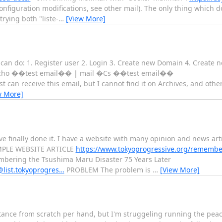
nfiguration modifications, see other mail). The only thing which d
trying both "liste-
…
[View More]
can do: 1. Register user 2. Login 3. Create new Domain 4. Create new
d: echo ��test email�� | mail �Cs ��test email��
can receive this email, but I cannot find it on Archives, and oth
w More]
ave finally done it. I have a website with many opinion and news arti
XAMPLE WEBSITE ARTICLE
https://www.tokyoprogressive.org/remembe
bering the Tsushima Maru Disaster 75 Years Later
s@list.tokyoprogres…
PROBLEM The problem is
…
[View More]
tance from scratch per hand, but I'm struggeling running the peac