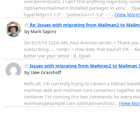
user/permissions. I can't find anything regarding runnin
/opt/venvs/mailman3 Installed packages in venv: - "Dja
hyperkitty==1.1.0" - "postorius==1.3.0" - "
…
[View More]
Re: Issues with migrating from Mailman2 to Mailm
by Mark Sapiro
On 9/23/19 12:03 AM, Paul Arenson wrote: > Thank you M
subscribing….. <snip> > How does that sound? OK -- Ma
better use your sense - B. Dylan
Issues with migrating from Mailman2 to Mailman 
by Uwe Grasshoff
Hello all, I'm currently trying to convert a Debian bas
mailman-web and mailman-core containers together with 
container I'm running this two commands for every 
mailman(a)example.com /oldmailman/lists/
…
[View Mor