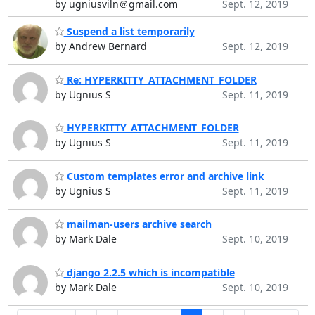
by ugniusviln＠gmail.com
Sept. 12, 2019
Suspend a list temporarily
by Andrew Bernard
Sept. 12, 2019
Re: HYPERKITTY_ATTACHMENT_FOLDER
by Ugnius S
Sept. 11, 2019
HYPERKITTY_ATTACHMENT_FOLDER
by Ugnius S
Sept. 11, 2019
Custom templates error and archive link
by Ugnius S
Sept. 11, 2019
mailman-users archive search
by Mark Dale
Sept. 10, 2019
django 2.2.5 which is incompatible
by Mark Dale
Sept. 10, 2019