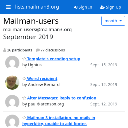
lists.mailman3.org
Sign In
Sign Up
Mailman-users
month
mailman-users@mailman3.org
September 2019
26 participants
77 discussions
Template's encoding setup
by Ugnius
Sept. 15, 2019
Weird recipient
by Andrew Bernard
Sept. 12, 2019
Alter Messages: Reply to confusion
by paul＠arenson.org
Sept. 12, 2019
Mailman 3 installation, no mails in
hyperkitty, unable to add footer.