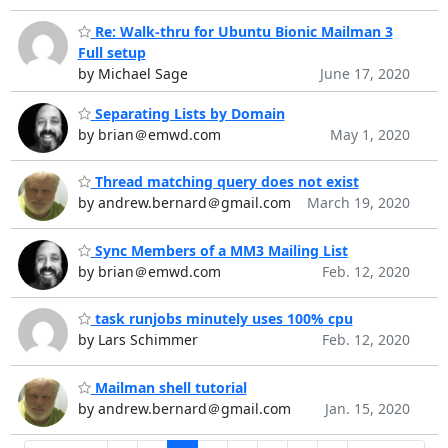
Re: Walk-thru for Ubuntu Bionic Mailman 3
Full setup
by Michael Sage
June 17, 2020
Separating Lists by Domain
by brian＠emwd.com
May 1, 2020
Thread matching query does not exist
by andrew.bernard＠gmail.com
March 19, 2020
Sync Members of a MM3 Mailing List
by brian＠emwd.com
Feb. 12, 2020
task runjobs minutely uses 100% cpu
by Lars Schimmer
Feb. 12, 2020
Mailman shell tutorial
by andrew.bernard＠gmail.com
Jan. 15, 2020