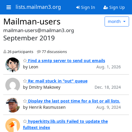
lists.mailman3.org
Sign In
Sign Up
Mailman-users
month
mailman-users@mailman3.org
September 2019
26 participants
77 discussions
Find a smtp server to send out emails
by Leon
Aug. 1, 2026
Re: mail stuck in "out" queue
by Dmitry Makovey
Dec. 18, 2024
Display the last post time for a list or all lists.
by Henrik Rasmussen
Aug. 9, 2024
hyperkitty.lib.utils Failed to update the
fulltext index