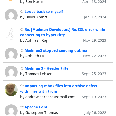
by Ben Harris
April 13, 2024
Loops back to myself
by David Krantz
Jan. 12, 2024
Re: [Mailman-Developers] Re: SSL error while
connecting to hyperkitty
by Abhilash Raj
Nov. 29, 2023
Mailman3 stopped sending out mail
by Abhijith PA
Nov. 22, 2023
Mailman 3 - Header Filter
by Thomas Lehker
Sept. 25, 2023
Importing mbox files into archive defect
with lines with From
by andrew.bernard＠gmail.com
Sept. 19, 2023
Apache Conf
by Guiseppin Thomas
July 26, 2022