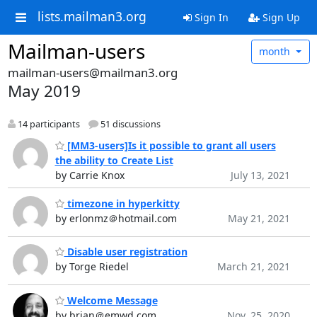
lists.mailman3.org
Sign In
Sign Up
Mailman-users
month
mailman-users@mailman3.org
May 2019
14 participants
51 discussions
[MM3-users]Is it possible to grant all users
the ability to Create List
by Carrie Knox
July 13, 2021
timezone in hyperkitty
by erlonmz＠hotmail.com
May 21, 2021
Disable user registration
by Torge Riedel
March 21, 2021
Welcome Message
by brian＠emwd.com
Nov. 25, 2020