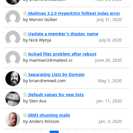
Mailman 3.2.0 Hyperkitty fulltext index error
by Marvin Gülker
July 31, 2020
Update a member's display_name
by Nick Wynja
July 8, 2020
locked files problem after reboot
by mailman3＠malevil.cc
June 20, 2020
Separating Lists by Domain
by brian＠emwd.com
May 1, 2020
Default values for new lists
by Sten Aus
Jan. 11, 2020
MM3 shunting mails
by Anders Nilsson
Jan. 3, 2020