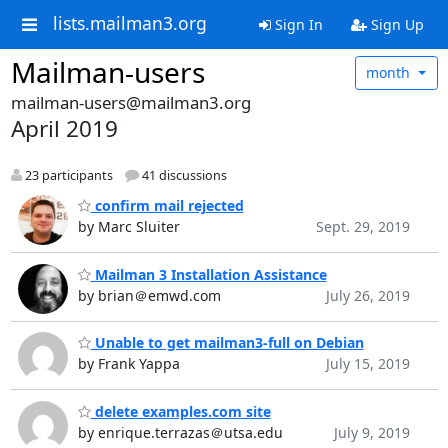
lists.mailman3.org
Sign In
Sign Up
Mailman-users
month
mailman-users@mailman3.org
April 2019
23 participants
41 discussions
confirm mail rejected
by Marc Sluiter
Sept. 29, 2019
Mailman 3 Installation Assistance
by brian＠emwd.com
July 26, 2019
Unable to get mailman3-full on Debian
by Frank Yappa
July 15, 2019
delete examples.com site
by enrique.terrazas＠utsa.edu
July 9, 2019