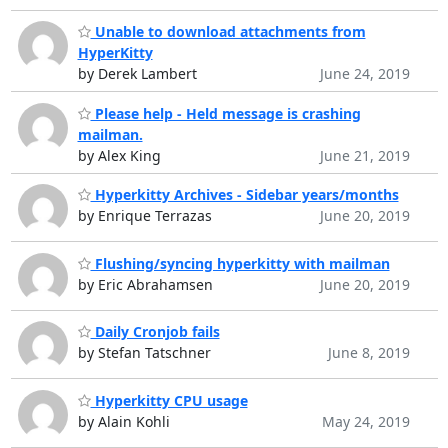
Unable to download attachments from
HyperKitty
by Derek Lambert
June 24, 2019
Please help - Held message is crashing
mailman.
by Alex King
June 21, 2019
Hyperkitty Archives - Sidebar years/months
by Enrique Terrazas
June 20, 2019
Flushing/syncing hyperkitty with mailman
by Eric Abrahamsen
June 20, 2019
Daily Cronjob fails
by Stefan Tatschner
June 8, 2019
Hyperkitty CPU usage
by Alain Kohli
May 24, 2019