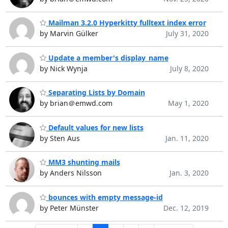
Mailman 3.2.0 Hyperkitty fulltext index error
by Marvin Gülker
July 31, 2020
Update a member's display_name
by Nick Wynja
July 8, 2020
Separating Lists by Domain
by brian＠emwd.com
May 1, 2020
Default values for new lists
by Sten Aus
Jan. 11, 2020
MM3 shunting mails
by Anders Nilsson
Jan. 3, 2020
bounces with empty message-id
by Peter Münster
Dec. 12, 2019