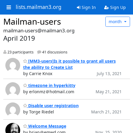
lists.mailman3.org
Sign In
Sign Up
Mailman-users
month
mailman-users@mailman3.org
April 2019
23 participants
41 discussions
[MM3-users]Is it possible to grant all users
the ability to Create List
by Carrie Knox
July 13, 2021
timezone in hyperkitty
by erlonmz＠hotmail.com
May 21, 2021
Disable user registration
by Torge Riedel
March 21, 2021
Welcome Message
by brian＠emwd.com
Nov. 25, 2020