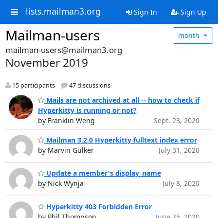
lists.mailman3.org
Sign In
Sign Up
Mailman-users
month
mailman-users@mailman3.org
November 2019
15 participants
47 discussions
Mails are not archived at all -- how to check if
Hyperkitty is running or not?
by Franklin Weng
Sept. 23, 2020
Mailman 3.2.0 Hyperkitty fulltext index error
by Marvin Gülker
July 31, 2020
Update a member's display_name
by Nick Wynja
July 8, 2020
Hyperkitty 403 Forbidden Error
by Phil Thompson
June 25, 2020