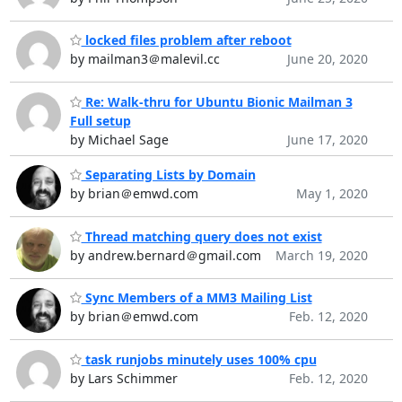
locked files problem after reboot
by mailman3＠malevil.cc
June 20, 2020
Re: Walk-thru for Ubuntu Bionic Mailman 3
Full setup
by Michael Sage
June 17, 2020
Separating Lists by Domain
by brian＠emwd.com
May 1, 2020
Thread matching query does not exist
by andrew.bernard＠gmail.com
March 19, 2020
Sync Members of a MM3 Mailing List
by brian＠emwd.com
Feb. 12, 2020
task runjobs minutely uses 100% cpu
by Lars Schimmer
Feb. 12, 2020