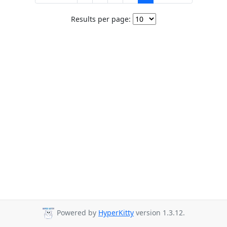
Results per page:
Powered by
HyperKitty
version 1.3.12.