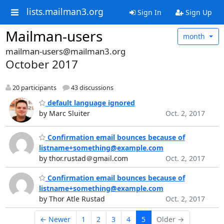
lists.mailman3.org
Sign In
Sign Up
Mailman-users
month
mailman-users@mailman3.org
October 2017
20 participants
43 discussions
default language ignored
by Marc Sluiter
Oct. 2, 2017
Confirmation email bounces because of
listname+something@example.com
by thor.rustad＠gmail.com
Oct. 2, 2017
Confirmation email bounces because of
listname+something@example.com
by Thor Atle Rustad
Oct. 2, 2017
← Newer
1
2
3
4
5
Older →