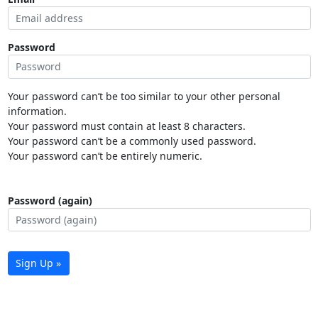
Password
Your password can’t be too similar to your other personal
information.
Your password must contain at least 8 characters.
Your password can’t be a commonly used password.
Your password can’t be entirely numeric.
Password (again)
Sign Up »