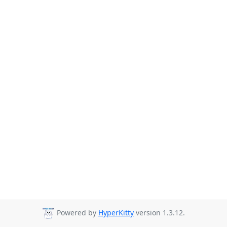
Powered by
HyperKitty
version 1.3.12.