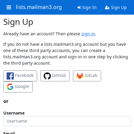
lists.mailman3.org
Sign In
Sign Up
Sign Up
Already have an account? Then please
sign in
.
If you do not have a lists.mailman3.org account but you have
one of these third party accounts, you can create a
lists.mailman3.org account and sign-in in one step by clicking
the third party account.
Facebook
GitHub
GitLab
Google
or
Username
Email