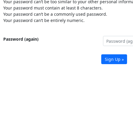
Your password can’t be too similar to your other personal informa
Your password must contain at least 8 characters.
Your password can’t be a commonly used password.
Your password can’t be entirely numeric.
Password (again)
Sign Up »