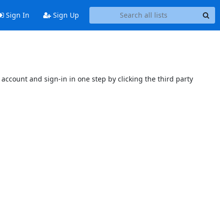
Sign In
Sign Up
account and sign-in in one step by clicking the third party