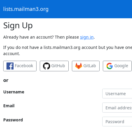
lists.mailman3.org
Sign Up
Already have an account? Then please
sign in
.
If you do not have a lists.mailman3.org account but you have one 
account.
Facebook
GitHub
GitLab
Google
or
Username
Email
Password