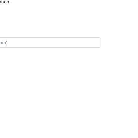
tion.