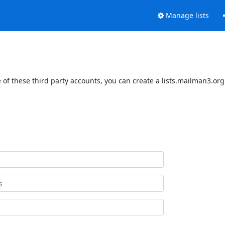
Manage lists
of these third party accounts, you can create a lists.mailman3.org 