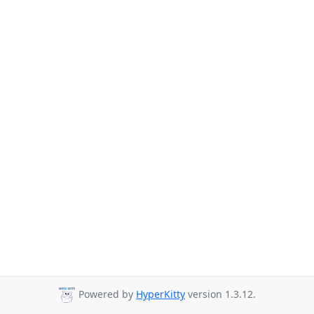
Powered by
HyperKitty
version 1.3.12.