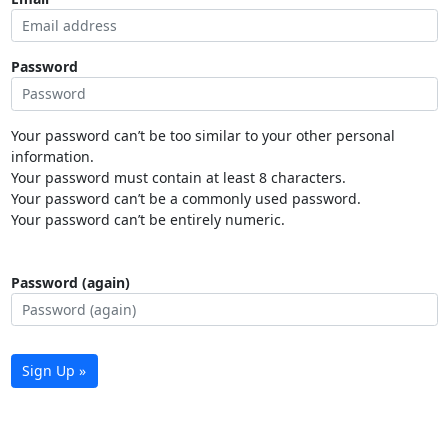
Password
Your password can’t be too similar to your other personal
information.
Your password must contain at least 8 characters.
Your password can’t be a commonly used password.
Your password can’t be entirely numeric.
Password (again)
Sign Up »