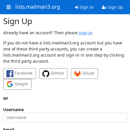
lists.mailman3.org
Sign In
Sign Up
Sign Up
Already have an account? Then please
sign in
.
If you do not have a lists.mailman3.org account but you have
one of these third party accounts, you can create a
lists.mailman3.org account and sign-in in one step by clicking
the third party account.
Facebook
GitHub
GitLab
Google
or
Username
Email