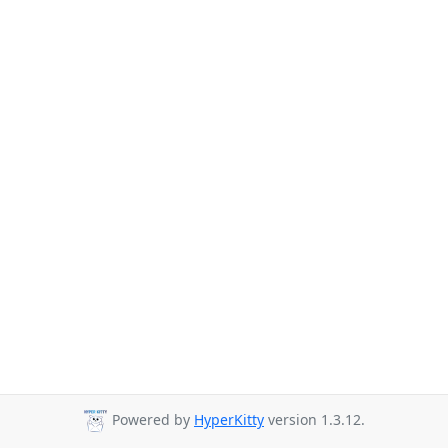
Powered by
HyperKitty
version 1.3.12.