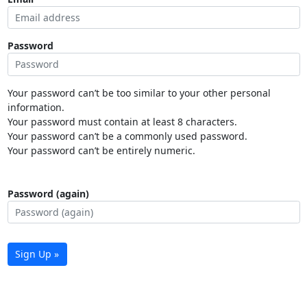
Password
Your password can’t be too similar to your other personal
information.
Your password must contain at least 8 characters.
Your password can’t be a commonly used password.
Your password can’t be entirely numeric.
Password (again)
Sign Up »