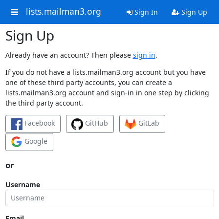
lists.mailman3.org
Sign In
Sign Up
Sign Up
Already have an account? Then please
sign in
.
If you do not have a lists.mailman3.org account but you have
one of these third party accounts, you can create a
lists.mailman3.org account and sign-in in one step by clicking
the third party account.
Facebook
GitHub
GitLab
Google
or
Username
Email