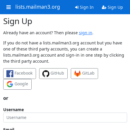
lists.mailman3.org
Sign In
Sign Up
Sign Up
Already have an account? Then please
sign in
.
If you do not have a lists.mailman3.org account but you have
one of these third party accounts, you can create a
lists.mailman3.org account and sign-in in one step by clicking
the third party account.
Facebook
GitHub
GitLab
Google
or
Username
Email