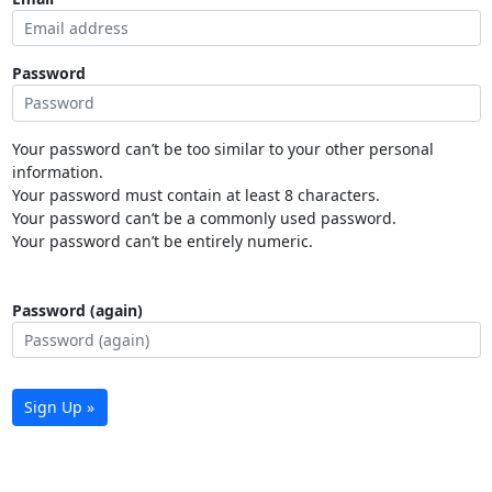
Password
Your password can’t be too similar to your other personal
information.
Your password must contain at least 8 characters.
Your password can’t be a commonly used password.
Your password can’t be entirely numeric.
Password (again)
Sign Up »