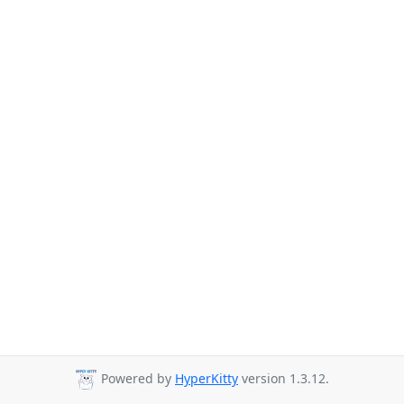
Powered by
HyperKitty
version 1.3.12.