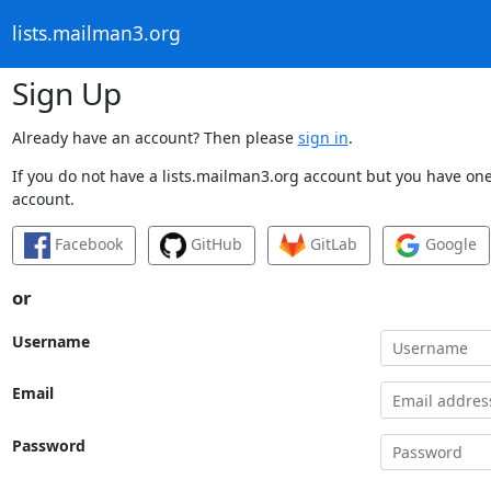
lists.mailman3.org
Sign Up
Already have an account? Then please
sign in
.
If you do not have a lists.mailman3.org account but you have one 
account.
Facebook
GitHub
GitLab
Google
or
Username
Email
Password