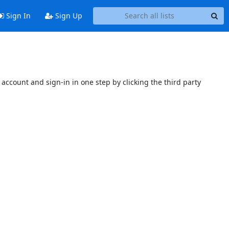
Sign In
Sign Up
account and sign-in in one step by clicking the third party