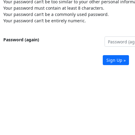
Your password can’t be too similar to your other personal informa
Your password must contain at least 8 characters.
Your password can’t be a commonly used password.
Your password can’t be entirely numeric.
Password (again)
Sign Up »