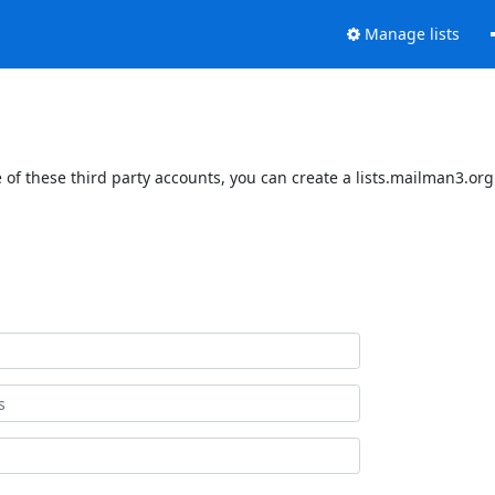
Manage lists
of these third party accounts, you can create a lists.mailman3.org 