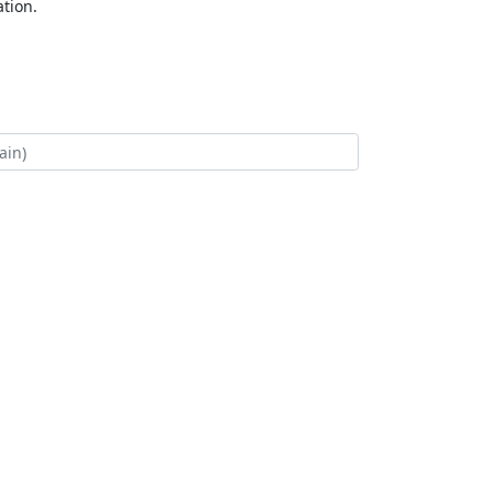
tion.