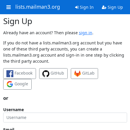
lists.mailman3.org
Sign In
Sign Up
Sign Up
Already have an account? Then please
sign in
.
If you do not have a lists.mailman3.org account but you have
one of these third party accounts, you can create a
lists.mailman3.org account and sign-in in one step by clicking
the third party account.
Facebook
GitHub
GitLab
Google
or
Username
Email