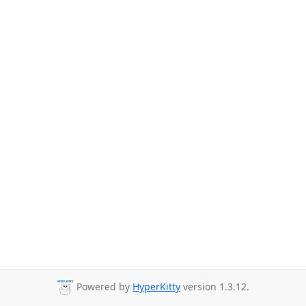
Powered by
HyperKitty
version 1.3.12.