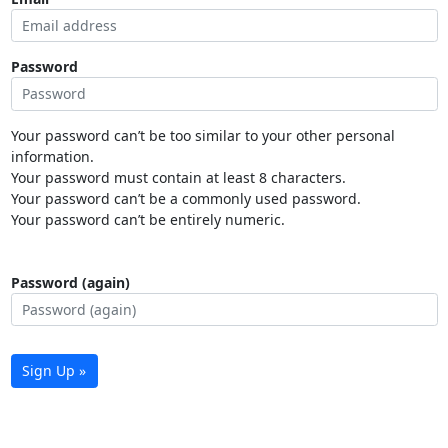
Password
Your password can’t be too similar to your other personal
information.
Your password must contain at least 8 characters.
Your password can’t be a commonly used password.
Your password can’t be entirely numeric.
Password (again)
Sign Up »