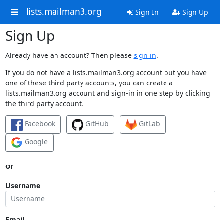
lists.mailman3.org
Sign In
Sign Up
Sign Up
Already have an account? Then please
sign in
.
If you do not have a lists.mailman3.org account but you have
one of these third party accounts, you can create a
lists.mailman3.org account and sign-in in one step by clicking
the third party account.
Facebook
GitHub
GitLab
Google
or
Username
Email