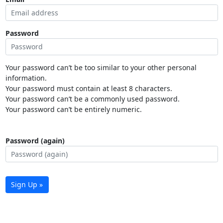
Password
Your password can’t be too similar to your other personal
information.
Your password must contain at least 8 characters.
Your password can’t be a commonly used password.
Your password can’t be entirely numeric.
Password (again)
Sign Up »