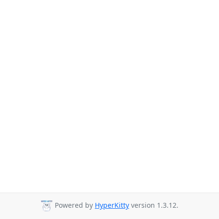
Powered by
HyperKitty
version 1.3.12.