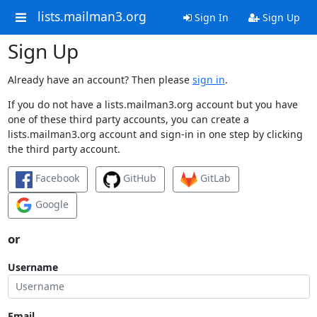
lists.mailman3.org
Sign In
Sign Up
Sign Up
Already have an account? Then please
sign in
.
If you do not have a lists.mailman3.org account but you have
one of these third party accounts, you can create a
lists.mailman3.org account and sign-in in one step by clicking
the third party account.
Facebook
GitHub
GitLab
Google
or
Username
Email