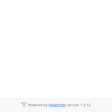
Powered by
HyperKitty
version 1.3.12.