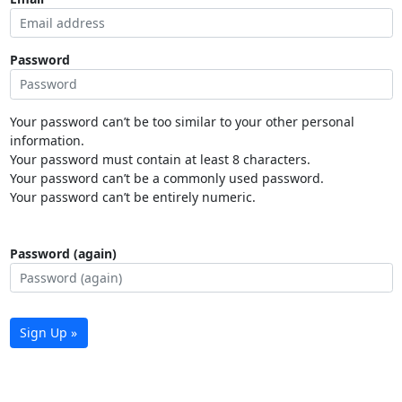
Password
Your password can’t be too similar to your other personal
information.
Your password must contain at least 8 characters.
Your password can’t be a commonly used password.
Your password can’t be entirely numeric.
Password (again)
Sign Up »