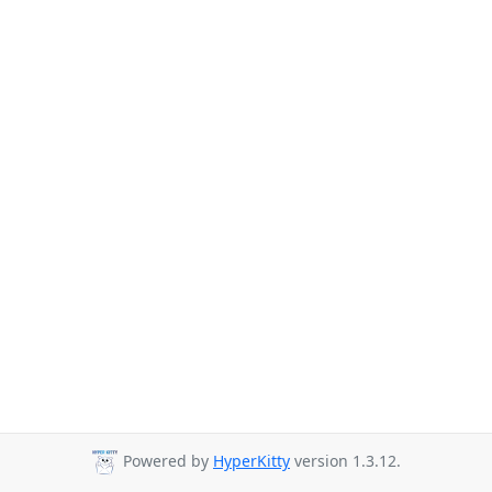
Powered by
HyperKitty
version 1.3.12.