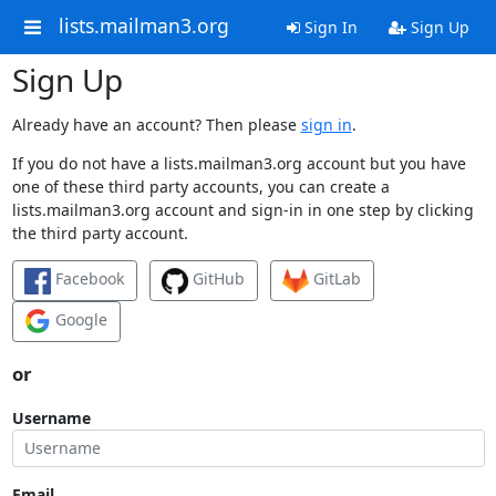
lists.mailman3.org
Sign In
Sign Up
Sign Up
Already have an account? Then please
sign in
.
If you do not have a lists.mailman3.org account but you have
one of these third party accounts, you can create a
lists.mailman3.org account and sign-in in one step by clicking
the third party account.
Facebook
GitHub
GitLab
Google
or
Username
Email