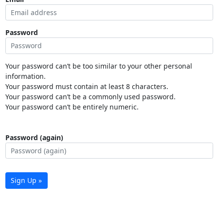
Password
Your password can’t be too similar to your other personal
information.
Your password must contain at least 8 characters.
Your password can’t be a commonly used password.
Your password can’t be entirely numeric.
Password (again)
Sign Up »