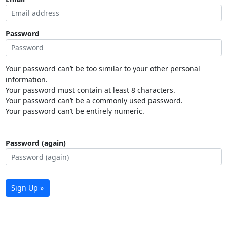
Password
Your password can’t be too similar to your other personal
information.
Your password must contain at least 8 characters.
Your password can’t be a commonly used password.
Your password can’t be entirely numeric.
Password (again)
Sign Up »