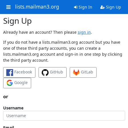
lists.mailman3.org
Sign In
Sign Up
Sign Up
Already have an account? Then please
sign in
.
If you do not have a lists.mailman3.org account but you have
one of these third party accounts, you can create a
lists.mailman3.org account and sign-in in one step by clicking
the third party account.
Facebook
GitHub
GitLab
Google
or
Username
Email