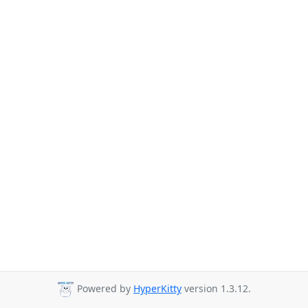
Powered by
HyperKitty
version 1.3.12.