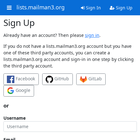
lists.mailman3.org
Sign In
Sign Up
Sign Up
Already have an account? Then please
sign in
.
If you do not have a lists.mailman3.org account but you have
one of these third party accounts, you can create a
lists.mailman3.org account and sign-in in one step by clicking
the third party account.
Facebook
GitHub
GitLab
Google
or
Username
Email