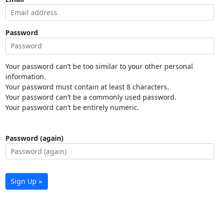
Password
Your password can’t be too similar to your other personal
information.
Your password must contain at least 8 characters.
Your password can’t be a commonly used password.
Your password can’t be entirely numeric.
Password (again)
Sign Up »