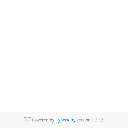
Powered by
HyperKitty
version 1.3.12.