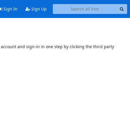
Sign In
Sign Up
account and sign-in in one step by clicking the third party