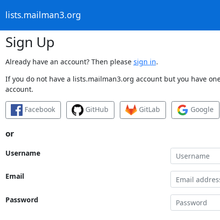
lists.mailman3.org
Sign Up
Already have an account? Then please
sign in
.
If you do not have a lists.mailman3.org account but you have one 
account.
Facebook
GitHub
GitLab
Google
or
Username
Email
Password