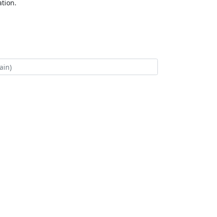
tion.