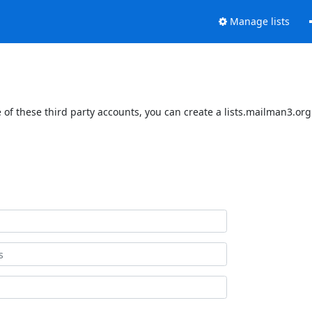
Manage lists
of these third party accounts, you can create a lists.mailman3.org 