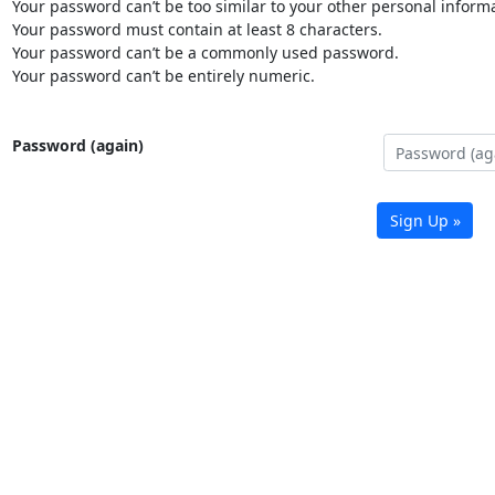
Your password can’t be too similar to your other personal informa
Your password must contain at least 8 characters.
Your password can’t be a commonly used password.
Your password can’t be entirely numeric.
Password (again)
Sign Up »