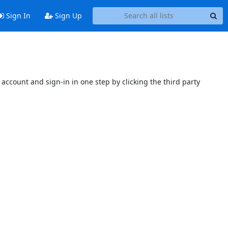
Sign In
Sign Up
account and sign-in in one step by clicking the third party