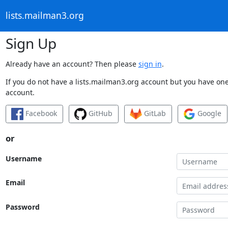
lists.mailman3.org
Sign Up
Already have an account? Then please
sign in
.
If you do not have a lists.mailman3.org account but you have one 
account.
Facebook
GitHub
GitLab
Google
or
Username
Email
Password