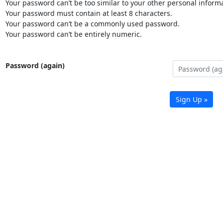
Your password can’t be too similar to your other personal informa
Your password must contain at least 8 characters.
Your password can’t be a commonly used password.
Your password can’t be entirely numeric.
Password (again)
Sign Up »