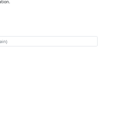
tion.