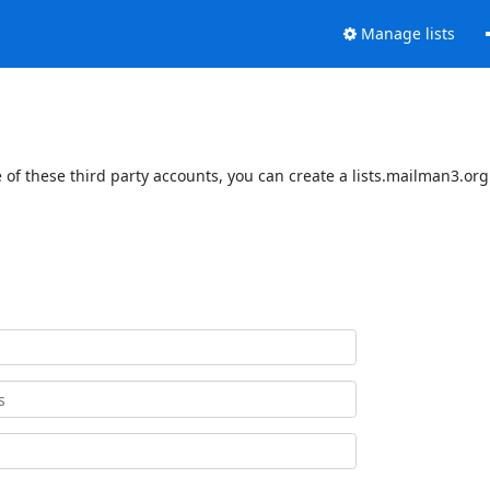
Manage lists
of these third party accounts, you can create a lists.mailman3.org 