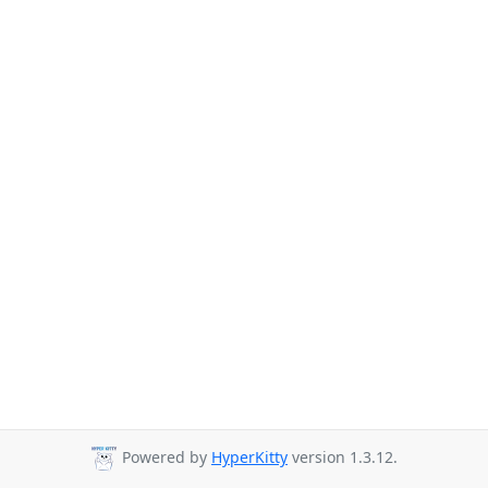
Powered by
HyperKitty
version 1.3.12.