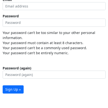
Password
Your password can’t be too similar to your other personal
information.
Your password must contain at least 8 characters.
Your password can’t be a commonly used password.
Your password can’t be entirely numeric.
Password (again)
Sign Up »