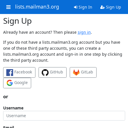
lists.mailman3.org
Sign In
Sign Up
Sign Up
Already have an account? Then please
sign in
.
If you do not have a lists.mailman3.org account but you have
one of these third party accounts, you can create a
lists.mailman3.org account and sign-in in one step by clicking
the third party account.
Facebook
GitHub
GitLab
Google
or
Username
Email