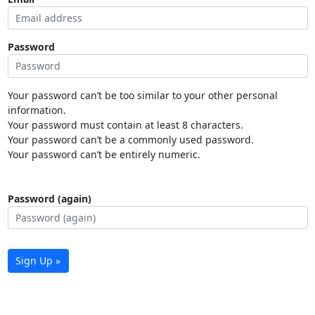
Password
Your password can’t be too similar to your other personal
information.
Your password must contain at least 8 characters.
Your password can’t be a commonly used password.
Your password can’t be entirely numeric.
Password (again)
Sign Up »