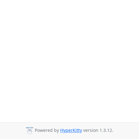
Powered by
HyperKitty
version 1.3.12.