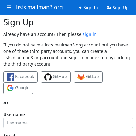
lists.mailman3.org
Sign In
Sign Up
Sign Up
Already have an account? Then please
sign in
.
If you do not have a lists.mailman3.org account but you have
one of these third party accounts, you can create a
lists.mailman3.org account and sign-in in one step by clicking
the third party account.
Facebook
GitHub
GitLab
Google
or
Username
Email