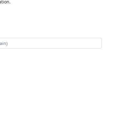
tion.