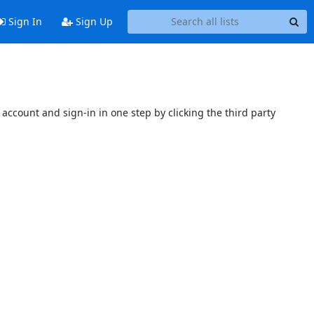
Sign In
Sign Up
account and sign-in in one step by clicking the third party