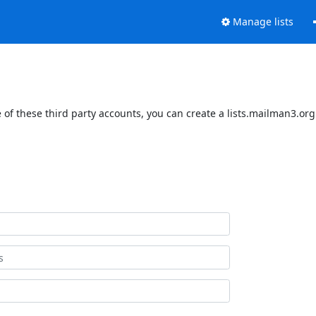
Manage lists
of these third party accounts, you can create a lists.mailman3.org 