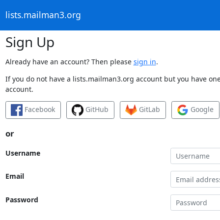
lists.mailman3.org
Sign Up
Already have an account? Then please
sign in
.
If you do not have a lists.mailman3.org account but you have one 
account.
Facebook
GitHub
GitLab
Google
or
Username
Email
Password