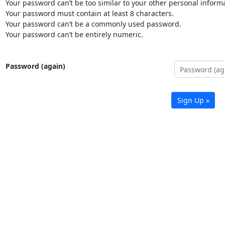
Your password can’t be too similar to your other personal informa
Your password must contain at least 8 characters.
Your password can’t be a commonly used password.
Your password can’t be entirely numeric.
Password (again)
Sign Up »