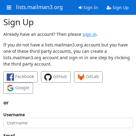
lists.mailman3.org
Sign In
Sign Up
Sign Up
Already have an account? Then please
sign in
.
If you do not have a lists.mailman3.org account but you have
one of these third party accounts, you can create a
lists.mailman3.org account and sign-in in one step by clicking
the third party account.
Facebook
GitHub
GitLab
Google
or
Username
Email