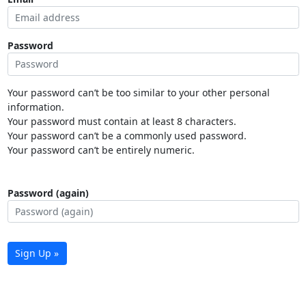
Password
Your password can’t be too similar to your other personal
information.
Your password must contain at least 8 characters.
Your password can’t be a commonly used password.
Your password can’t be entirely numeric.
Password (again)
Sign Up »