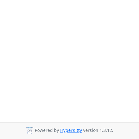
Powered by
HyperKitty
version 1.3.12.