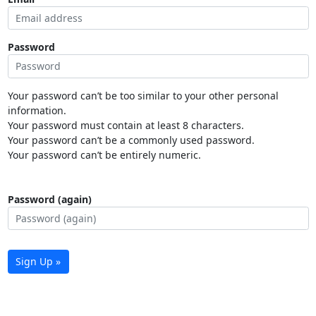
Password
Your password can’t be too similar to your other personal
information.
Your password must contain at least 8 characters.
Your password can’t be a commonly used password.
Your password can’t be entirely numeric.
Password (again)
Sign Up »