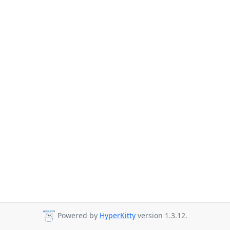
Powered by
HyperKitty
version 1.3.12.