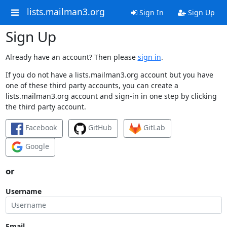
lists.mailman3.org
Sign In
Sign Up
Sign Up
Already have an account? Then please
sign in
.
If you do not have a lists.mailman3.org account but you have
one of these third party accounts, you can create a
lists.mailman3.org account and sign-in in one step by clicking
the third party account.
Facebook
GitHub
GitLab
Google
or
Username
Email