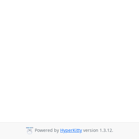
Powered by
HyperKitty
version 1.3.12.