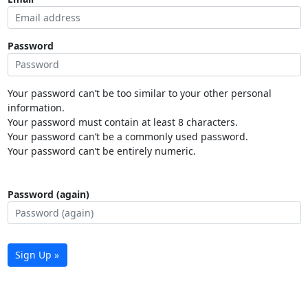
Password
Your password can’t be too similar to your other personal
information.
Your password must contain at least 8 characters.
Your password can’t be a commonly used password.
Your password can’t be entirely numeric.
Password (again)
Sign Up »