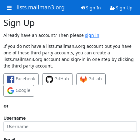
lists.mailman3.org
Sign In
Sign Up
Sign Up
Already have an account? Then please
sign in
.
If you do not have a lists.mailman3.org account but you have
one of these third party accounts, you can create a
lists.mailman3.org account and sign-in in one step by clicking
the third party account.
Facebook
GitHub
GitLab
Google
or
Username
Email