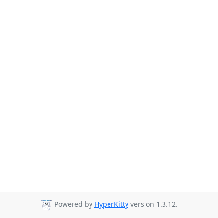
Powered by
HyperKitty
version 1.3.12.