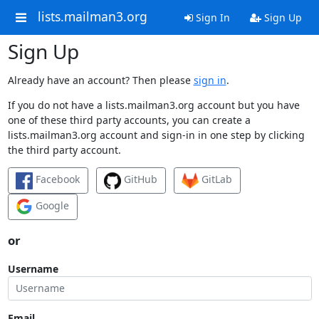
lists.mailman3.org
Sign In
Sign Up
Sign Up
Already have an account? Then please
sign in
.
If you do not have a lists.mailman3.org account but you have
one of these third party accounts, you can create a
lists.mailman3.org account and sign-in in one step by clicking
the third party account.
Facebook
GitHub
GitLab
Google
or
Username
Email