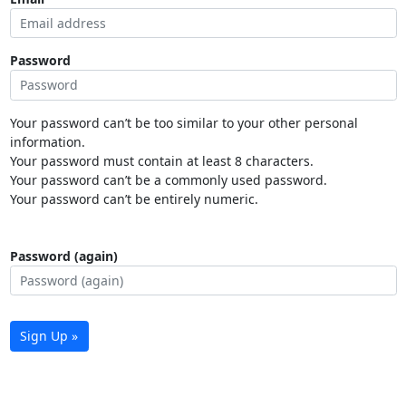
Password
Your password can’t be too similar to your other personal
information.
Your password must contain at least 8 characters.
Your password can’t be a commonly used password.
Your password can’t be entirely numeric.
Password (again)
Sign Up »