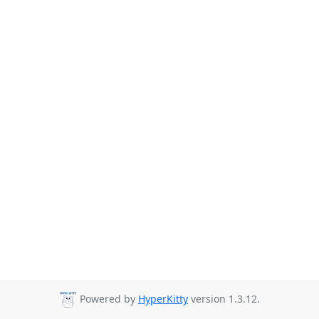
Powered by
HyperKitty
version 1.3.12.