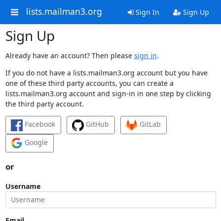
lists.mailman3.org
Sign In
Sign Up
Sign Up
Already have an account? Then please
sign in
.
If you do not have a lists.mailman3.org account but you have
one of these third party accounts, you can create a
lists.mailman3.org account and sign-in in one step by clicking
the third party account.
Facebook
GitHub
GitLab
Google
or
Username
Email