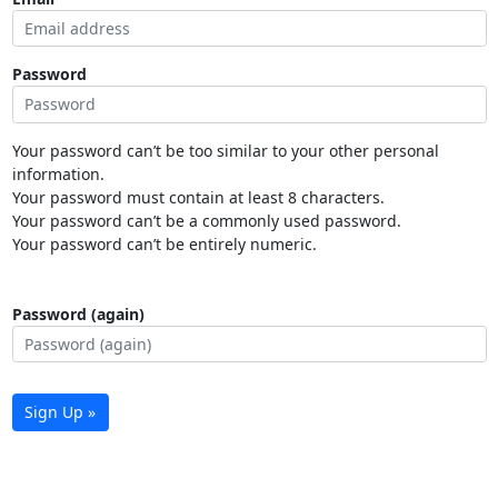
Password
Your password can’t be too similar to your other personal
information.
Your password must contain at least 8 characters.
Your password can’t be a commonly used password.
Your password can’t be entirely numeric.
Password (again)
Sign Up »