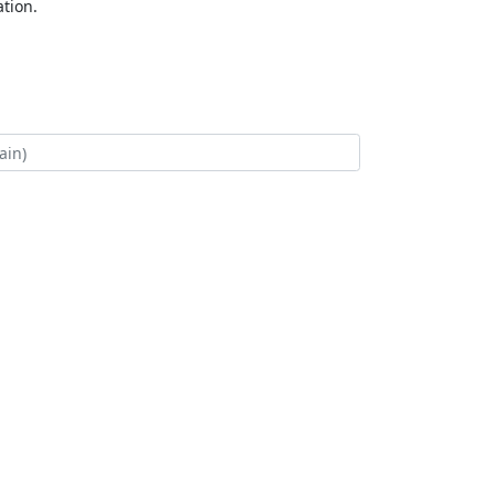
tion.