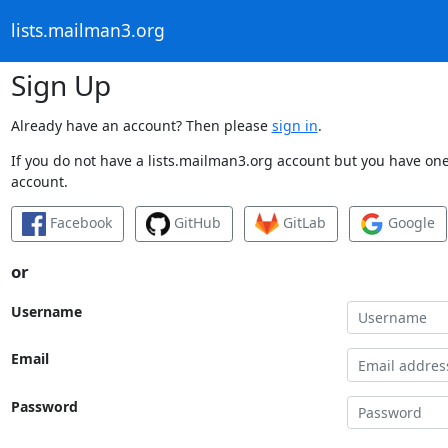
lists.mailman3.org
Sign Up
Already have an account? Then please
sign in
.
If you do not have a lists.mailman3.org account but you have one 
account.
Facebook
GitHub
GitLab
Google
or
Username
Email
Password