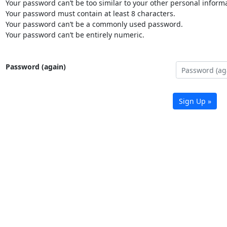
Your password can’t be too similar to your other personal informa
Your password must contain at least 8 characters.
Your password can’t be a commonly used password.
Your password can’t be entirely numeric.
Password (again)
Sign Up »