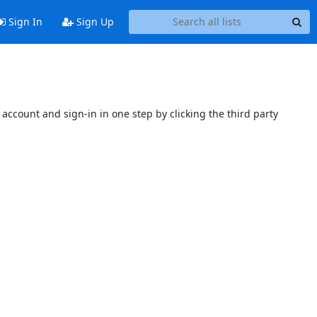
Sign In
Sign Up
account and sign-in in one step by clicking the third party