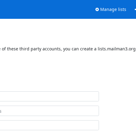
Manage lists
of these third party accounts, you can create a lists.mailman3.org 