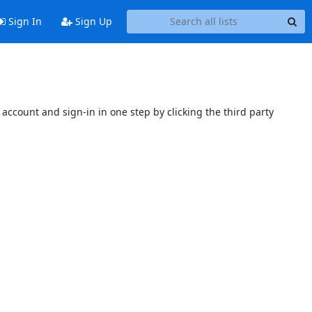
Sign In
Sign Up
account and sign-in in one step by clicking the third party