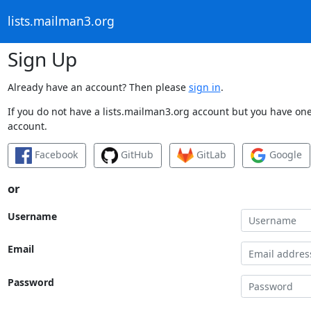
lists.mailman3.org
Sign Up
Already have an account? Then please
sign in
.
If you do not have a lists.mailman3.org account but you have one 
account.
Facebook
GitHub
GitLab
Google
or
Username
Email
Password