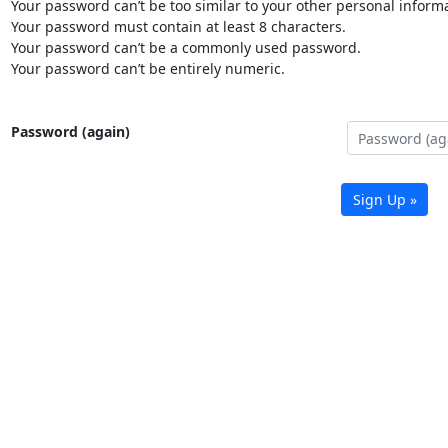
Your password can’t be too similar to your other personal informa
Your password must contain at least 8 characters.
Your password can’t be a commonly used password.
Your password can’t be entirely numeric.
Password (again)
Sign Up »