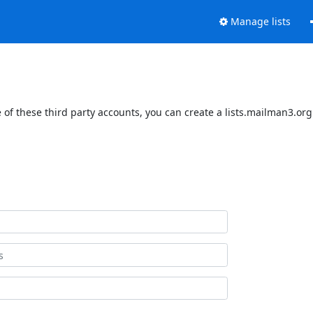
Manage lists
of these third party accounts, you can create a lists.mailman3.org 