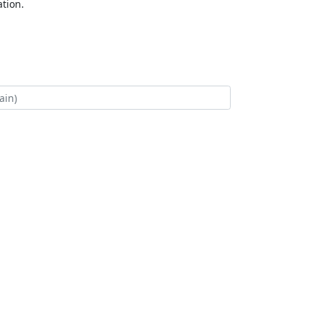
tion.