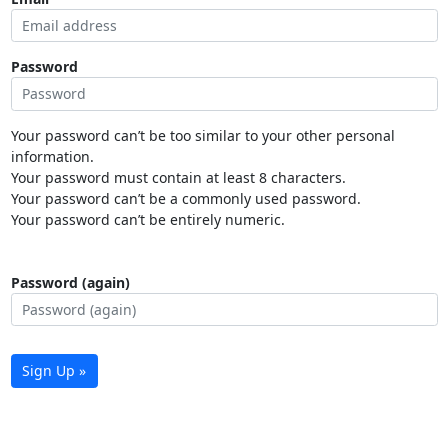
Password
Your password can’t be too similar to your other personal
information.
Your password must contain at least 8 characters.
Your password can’t be a commonly used password.
Your password can’t be entirely numeric.
Password (again)
Sign Up »