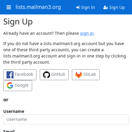
lists.mailman3.org
Sign In
Sign Up
Sign Up
Already have an account? Then please
sign in
.
If you do not have a lists.mailman3.org account but you have
one of these third party accounts, you can create a
lists.mailman3.org account and sign-in in one step by clicking
the third party account.
Facebook
GitHub
GitLab
Google
or
Username
Email