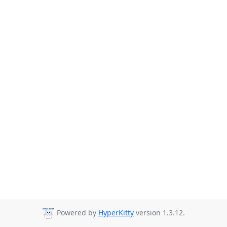
Powered by
HyperKitty
version 1.3.12.