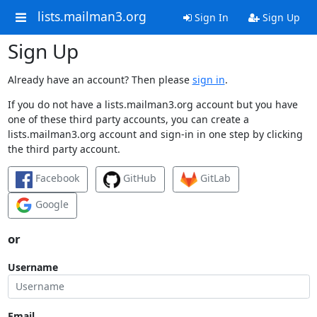
lists.mailman3.org
Sign In
Sign Up
Sign Up
Already have an account? Then please
sign in
.
If you do not have a lists.mailman3.org account but you have
one of these third party accounts, you can create a
lists.mailman3.org account and sign-in in one step by clicking
the third party account.
Facebook
GitHub
GitLab
Google
or
Username
Email