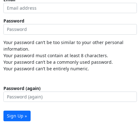
Password
Your password can’t be too similar to your other personal
information.
Your password must contain at least 8 characters.
Your password can’t be a commonly used password.
Your password can’t be entirely numeric.
Password (again)
Sign Up »