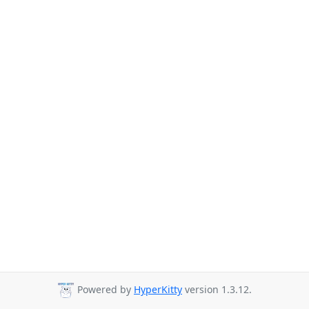
Powered by
HyperKitty
version 1.3.12.