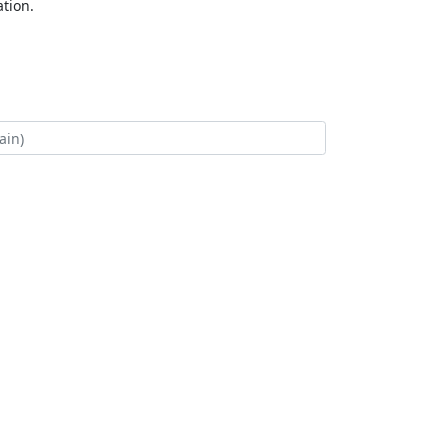
tion.