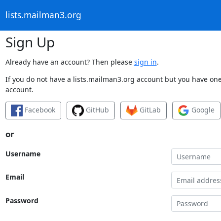
lists.mailman3.org
Sign Up
Already have an account? Then please
sign in
.
If you do not have a lists.mailman3.org account but you have one 
account.
Facebook
GitHub
GitLab
Google
or
Username
Email
Password