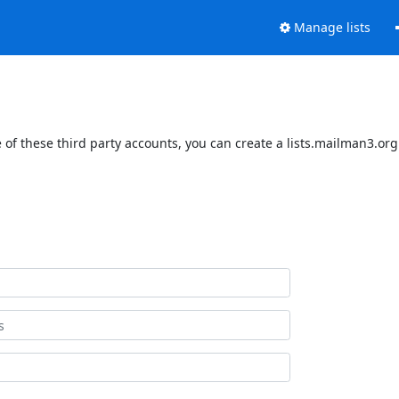
Manage lists
of these third party accounts, you can create a lists.mailman3.org 