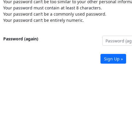
Your password can’t be too similar to your other personal informa
Your password must contain at least 8 characters.
Your password can’t be a commonly used password.
Your password can’t be entirely numeric.
Password (again)
Sign Up »