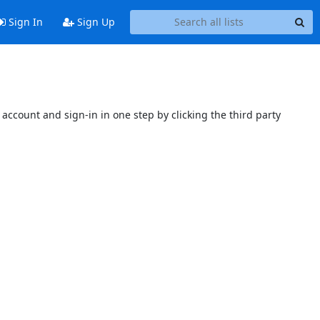
Sign In
Sign Up
account and sign-in in one step by clicking the third party